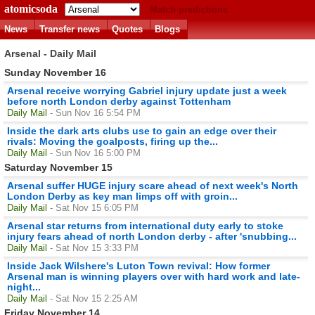
atomicsoda
Match predictions
News
Transfer news
Quotes
Blogs
Arsenal - Daily Mail
Sunday November 16
Arsenal receive worrying Gabriel injury update just a week
before north London derby against Tottenham
Daily Mail
- Sun Nov 16 5:54 PM
Inside the dark arts clubs use to gain an edge over their
rivals: Moving the goalposts, firing up the...
Daily Mail
- Sun Nov 16 5:00 PM
Saturday November 15
Arsenal suffer HUGE injury scare ahead of next week's North
London Derby as key man limps off with groin...
Daily Mail
- Sat Nov 15 6:05 PM
Arsenal star returns from international duty early to stoke
injury fears ahead of north London derby - after 'snubbing...
Daily Mail
- Sat Nov 15 3:33 PM
Inside Jack Wilshere's Luton Town revival: How former
Arsenal man is winning players over with hard work and late-
night...
Daily Mail
- Sat Nov 15 2:25 AM
Friday November 14