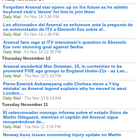
Forgotten Arsenal star opens up on his future as he admits
boyhood club's 'desire' for him to join them
Daily Mail
- Fri Nov 14 3:45 PM
Los aficionados del Arsenal se enfurecen ante la pregunta de
un entrevistador de ITV a Eberechi Eze sobre el...
Daily Mail
- Fri Nov 14 1:48 PM
Arsenal fans rage at ITV interviewer's question to Eberechi
Eze over stunning goal against Serbia
Daily Mail
- Fri Nov 14 12:39 PM
Thursday November 13
Arsenal wonderkid Max Dowman, 15, in contention to be
promoted FIVE age groups to England Under-21s - as Lee...
Daily Mail
- Thu Nov 13 5:43 PM
Pierre-Emerick Aubameyang calls Chelsea move a 'f big
mistake' as Arsenal legend explains why he moved to west
London...
Daily Mail
- Thu Nov 13 9:14 AM
Tuesday November 11
El seleccionador noruego informa sobre el estado físico de
Martin Odegaard, mientras el capitán del Arsenal sigue
recuperándose de...
Daily Mail
- Tue Nov 11 3:24 PM
Norway boss issues concerning injury update on Martin