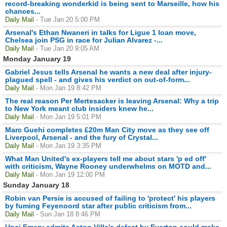
record-breaking wonderkid is being sent to Marseille, how his
chances...
Daily Mail
- Tue Jan 20 5:00 PM
Arsenal's Ethan Nwaneri in talks for Ligue 1 loan move,
Chelsea join PSG in race for Julian Alvarez -...
Daily Mail
- Tue Jan 20 9:05 AM
Monday January 19
Gabriel Jesus tells Arsenal he wants a new deal after injury-
plagued spell - and gives his verdict on out-of-form...
Daily Mail
- Mon Jan 19 8:42 PM
The real reason Per Mertesacker is leaving Arsenal: Why a trip
to New York meant club insiders knew he...
Daily Mail
- Mon Jan 19 5:01 PM
Marc Guehi completes £20m Man City move as they see off
Liverpool, Arsenal - and the fury of Crystal...
Daily Mail
- Mon Jan 19 3:35 PM
What Man United's ex-players tell me about stars 'p ed off'
with criticism, Wayne Rooney underwhelms on MOTD and...
Daily Mail
- Mon Jan 19 12:00 PM
Sunday January 18
Robin van Persie is accused of failing to 'protect' his players
by fuming Feyenoord star after public criticism from...
Daily Mail
- Sun Jan 18 8:46 PM
Unai Emery admits Aston Villa's defeat by Everton could make