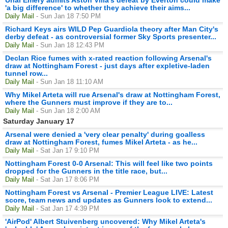
'a big difference' to whether they achieve their aims...
Daily Mail
- Sun Jan 18 7:50 PM
Richard Keys airs WILD Pep Guardiola theory after Man City's
derby defeat - as controversial former Sky Sports presenter...
Daily Mail
- Sun Jan 18 12:43 PM
Declan Rice fumes with x-rated reaction following Arsenal's
draw at Nottingham Forest - just days after expletive-laden
tunnel row...
Daily Mail
- Sun Jan 18 11:10 AM
Why Mikel Arteta will rue Arsenal's draw at Nottingham Forest,
where the Gunners must improve if they are to...
Daily Mail
- Sun Jan 18 2:00 AM
Saturday January 17
Arsenal were denied a 'very clear penalty' during goalless
draw at Nottingham Forest, fumes Mikel Arteta - as he...
Daily Mail
- Sat Jan 17 9:10 PM
Nottingham Forest 0-0 Arsenal: This will feel like two points
dropped for the Gunners in the title race, but...
Daily Mail
- Sat Jan 17 8:06 PM
Nottingham Forest vs Arsenal - Premier League LIVE: Latest
score, team news and updates as Gunners look to extend...
Daily Mail
- Sat Jan 17 4:39 PM
'AirPod' Albert Stuivenberg uncovered: Why Mikel Arteta's