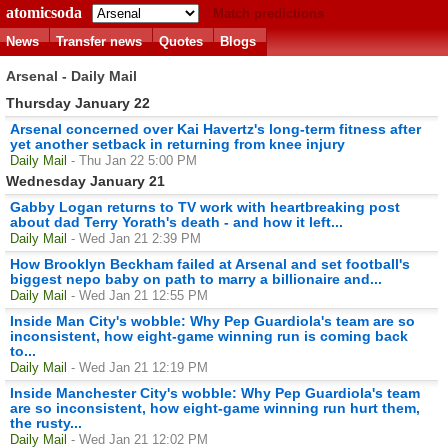
atomicsoda
Match predictions
News
Transfer news
Quotes
Blogs
Arsenal - Daily Mail
Thursday January 22
Arsenal concerned over Kai Havertz's long-term fitness after
yet another setback in returning from knee injury
Daily Mail
- Thu Jan 22 5:00 PM
Wednesday January 21
Gabby Logan returns to TV work with heartbreaking post
about dad Terry Yorath's death - and how it left...
Daily Mail
- Wed Jan 21 2:39 PM
How Brooklyn Beckham failed at Arsenal and set football's
biggest nepo baby on path to marry a billionaire and...
Daily Mail
- Wed Jan 21 12:55 PM
Inside Man City's wobble: Why Pep Guardiola's team are so
inconsistent, how eight-game winning run is coming back
to...
Daily Mail
- Wed Jan 21 12:19 PM
Inside Manchester City's wobble: Why Pep Guardiola's team
are so inconsistent, how eight-game winning run hurt them,
the rusty...
Daily Mail
- Wed Jan 21 12:02 PM