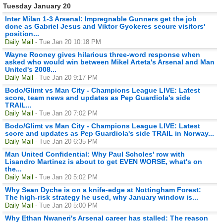
Tuesday January 20
Inter Milan 1-3 Arsenal: Impregnable Gunners get the job
done as Gabriel Jesus and Viktor Gyokeres secure visitors'
position...
Daily Mail
- Tue Jan 20 10:18 PM
Wayne Rooney gives hilarious three-word response when
asked who would win between Mikel Arteta's Arsenal and Man
United's 2008...
Daily Mail
- Tue Jan 20 9:17 PM
Bodo/Glimt vs Man City - Champions League LIVE: Latest
score, team news and updates as Pep Guardiola's side
TRAIL...
Daily Mail
- Tue Jan 20 7:02 PM
Bodo/Glimt vs Man City - Champions League LIVE: Latest
score and updates as Pep Guardiola's side TRAIL in Norway...
Daily Mail
- Tue Jan 20 6:35 PM
Man United Confidential: Why Paul Scholes' row with
Lisandro Martinez is about to get EVEN WORSE, what's on
the...
Daily Mail
- Tue Jan 20 5:02 PM
Why Sean Dyche is on a knife-edge at Nottingham Forest:
The high-risk strategy he used, why January window is...
Daily Mail
- Tue Jan 20 5:00 PM
Why Ethan Nwaneri's Arsenal career has stalled: The reason