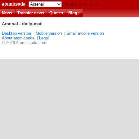
atomicsoda
Match predictions
News
Transfer news
Quotes
Blogs
Arsenal - daily-mail
Desktop version
|
Mobile version
|
Small mobile version
About atomicsoda
|
Legal
© 2026 Atomicsoda.com