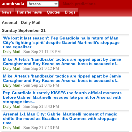
atomicsoda
Match predictions
News
Transfer news
Quotes
Blogs
Arsenal - Daily Mail
Sunday September 21
'We lost it last season': Pep Guardiola hails return of Man
City's fighting 'spirit' despite Gabriel Martinelli's stoppage-
time equaliser...
Daily Mail
- Sun Sep 21 11:28 PM
Mikel Arteta's 'handbrake' tactics are ripped apart by Jamie
Carragher and Roy Keane as Arsenal boss is accused of...
Daily Mail
- Sun Sep 21 9:12 PM
Mikel Arteta's 'handbrake' tactics are ripped apart by Jamie
Carragher and Roy Keane as Arsenal boss is accused of...
Daily Mail
- Sun Sep 21 8:45 PM
Pep Guardiola bizarrely KISSES the fourth official moments
before Gabriel Martinelli rescues late point for Arsenal with
stoppage time...
Daily Mail
- Sun Sep 21 8:43 PM
Arsenal 1-1 Man City: Gabriel Martinelli moment of magic
shifts the mood as Brazilian lifts Gunners with stoppage
time...
Daily Mail
- Sun Sep 21 7:13 PM