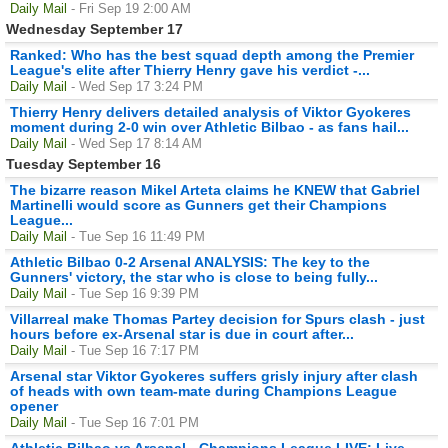
Daily Mail
- Fri Sep 19 2:00 AM
Wednesday September 17
Ranked: Who has the best squad depth among the Premier
League's elite after Thierry Henry gave his verdict -...
Daily Mail
- Wed Sep 17 3:24 PM
Thierry Henry delivers detailed analysis of Viktor Gyokeres
moment during 2-0 win over Athletic Bilbao - as fans hail...
Daily Mail
- Wed Sep 17 8:14 AM
Tuesday September 16
The bizarre reason Mikel Arteta claims he KNEW that Gabriel
Martinelli would score as Gunners get their Champions
League...
Daily Mail
- Tue Sep 16 11:49 PM
Athletic Bilbao 0-2 Arsenal ANALYSIS: The key to the
Gunners' victory, the star who is close to being fully...
Daily Mail
- Tue Sep 16 9:39 PM
Villarreal make Thomas Partey decision for Spurs clash - just
hours before ex-Arsenal star is due in court after...
Daily Mail
- Tue Sep 16 7:17 PM
Arsenal star Viktor Gyokeres suffers grisly injury after clash
of heads with own team-mate during Champions League
opener
Daily Mail
- Tue Sep 16 7:01 PM
Athletic Bilbao vs Arsenal - Champions League LIVE: Live