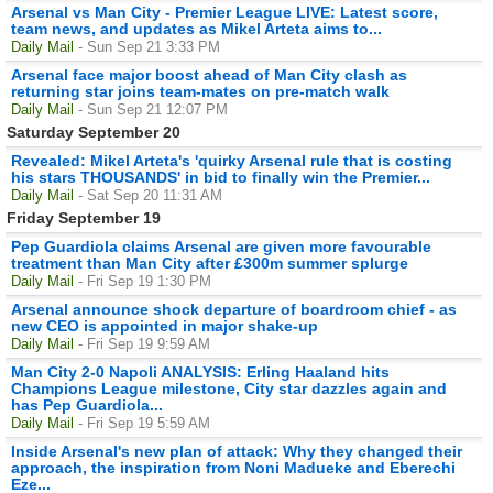
Arsenal vs Man City - Premier League LIVE: Latest score,
team news, and updates as Mikel Arteta aims to...
Daily Mail
- Sun Sep 21 3:33 PM
Arsenal face major boost ahead of Man City clash as
returning star joins team-mates on pre-match walk
Daily Mail
- Sun Sep 21 12:07 PM
Saturday September 20
Revealed: Mikel Arteta's 'quirky Arsenal rule that is costing
his stars THOUSANDS' in bid to finally win the Premier...
Daily Mail
- Sat Sep 20 11:31 AM
Friday September 19
Pep Guardiola claims Arsenal are given more favourable
treatment than Man City after £300m summer splurge
Daily Mail
- Fri Sep 19 1:30 PM
Arsenal announce shock departure of boardroom chief - as
new CEO is appointed in major shake-up
Daily Mail
- Fri Sep 19 9:59 AM
Man City 2-0 Napoli ANALYSIS: Erling Haaland hits
Champions League milestone, City star dazzles again and
has Pep Guardiola...
Daily Mail
- Fri Sep 19 5:59 AM
Inside Arsenal's new plan of attack: Why they changed their
approach, the inspiration from Noni Madueke and Eberechi
Eze...