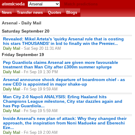
atomicsoda
Match predictions
News
Transfer news
Quotes
Blogs
Arsenal - Daily Mail
Saturday September 20
Revealed: Mikel Arteta's 'quirky Arsenal rule that is costing
his stars THOUSANDS' in bid to finally win the Premier...
Daily Mail
- Sat Sep 20 11:31 AM
Friday September 19
Pep Guardiola claims Arsenal are given more favourable
treatment than Man City after £300m summer splurge
Daily Mail
- Fri Sep 19 1:30 PM
Arsenal announce shock departure of boardroom chief - as
new CEO is appointed in major shake-up
Daily Mail
- Fri Sep 19 9:59 AM
Man City 2-0 Napoli ANALYSIS: Erling Haaland hits
Champions League milestone, City star dazzles again and
has Pep Guardiola...
Daily Mail
- Fri Sep 19 5:59 AM
Inside Arsenal's new plan of attack: Why they changed their
approach, the inspiration from Noni Madueke and Eberechi
Eze...
Daily Mail
- Fri Sep 19 2:00 AM