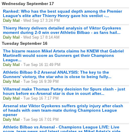
Wednesday September 17
Ranked: Who has the best squad depth among the Premier
League's elite after Thierry Henry gave his verdict -...
Daily Mail
- Wed Sep 17 3:24 PM
Thierry Henry delivers detailed analysis of Viktor Gyokeres
moment during 2-0 win over Athletic Bilbao - as fans hail...
Daily Mail
- Wed Sep 17 8:14 AM
Tuesday September 16
The bizarre reason Mikel Arteta claims he KNEW that Gabriel
Martinelli would score as Gunners get their Champions
League...
Daily Mail
- Tue Sep 16 11:49 PM
Athletic Bilbao 0-2 Arsenal ANALYSIS: The key to the
Gunners' victory, the star who is close to being fully...
Daily Mail
- Tue Sep 16 9:39 PM
Villarreal make Thomas Partey decision for Spurs clash - just
hours before ex-Arsenal star is due in court after...
Daily Mail
- Tue Sep 16 7:17 PM
Arsenal star Viktor Gyokeres suffers grisly injury after clash
of heads with own team-mate during Champions League
opener
Daily Mail
- Tue Sep 16 7:01 PM
Athletic Bilbao vs Arsenal - Champions League LIVE: Live
score, team news and latest updates as Mikel Arteta's side...