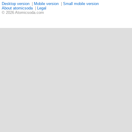
Desktop version
|
Mobile version
|
Small mobile version
About atomicsoda
|
Legal
© 2026 Atomicsoda.com