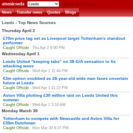
atomicsoda
Match predictions
News
Transfer news
Quotes
Blogs
Leeds - Top News Sources
Thursday April 2
£70m price tag set as Liverpool target Tottenham’s standout
performer
Caught Offside
- Thu Apr 2 8:00 PM
Wednesday April 1
Leeds United “keeping tabs” on 38-G/A sensation to fix
attacking woes
Caught Offside
- Wed Apr 1 11:44 PM
€3m option snubbed as 26-year-old wide man faces uncertain
future at Leeds
Caught Offside
- Wed Apr 1 11:22 PM
Aston Villa plotting £30 million raid on Leeds United this
summer
Caught Offside
- Wed Apr 1 3:10 AM
Monday March 30
Tottenham to compete with Newcastle and Aston Villa for
£30m Dutchman
Caught Offside
- Mon Mar 30 8:37 PM