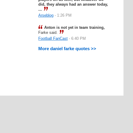
did, they always had an answer today,
...
Arseblog
- 1:26 PM
Anton is not yet in team training,
Farke said.
Football FanCast
- 6:40 PM
More daniel farke quotes >>