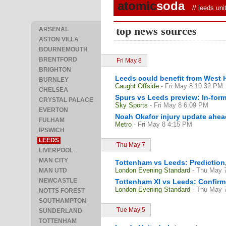
atomic
soda
//
leeds uni
top news sources
ARSENAL
ASTON VILLA
BOURNEMOUTH
BRENTFORD
Fri May 8
BRIGHTON
Leeds could benefit from West 
BURNLEY
Caught Offside
- Fri May 8 10:32 PM
CHELSEA
Spurs vs Leeds preview: In-form
CRYSTAL PALACE
Sky Sports
- Fri May 8 6:09 PM
EVERTON
Noah Okafor injury update ahea
FULHAM
Metro
- Fri May 8 4:15 PM
IPSWICH
LEEDS
Thu May 7
LIVERPOOL
MAN CITY
Tottenham vs Leeds: Prediction, 
London Evening Standard
- Thu May 
MAN UTD
NEWCASTLE
Tottenham XI vs Leeds: Confirme
London Evening Standard
- Thu May 
NOTTS FOREST
SOUTHAMPTON
Tue May 5
SUNDERLAND
TOTTENHAM