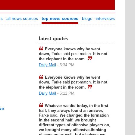
rs
all news sources
top news sources
blogs
interviews
-
-
-
-
latest quotes
Everyone knows why he went
down,
Farke said post-match.
It is not
the elephant in the room.
Daily Mail
- 5:34 PM
Everyone knows why he went
down,
Farke said post-match.
It is not
the elephant in the room.
Daily Mail
- 5:12 PM
Whatever we did today, in the first
ue
half, they always found an answer,
Farke said.
We changed the formation
in the second half, we brought
different types of offensive players on,
we brought many offensive-thinking
players on as well, but whatever we