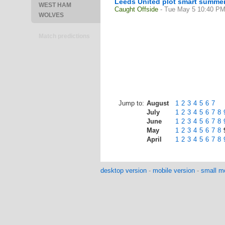
Leeds United plot smart summer 
WEST HAM
Caught Offside
- Tue May 5 10:40 P
WOLVES
Match predictions
Jump to:
August
1
2
3
4
5
6
7
July
1
2
3
4
5
6
7
8
June
1
2
3
4
5
6
7
8
May
1
2
3
4
5
6
7
8
April
1
2
3
4
5
6
7
8
desktop version
-
mobile version
-
small mo