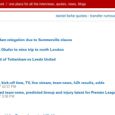
ted
/ one place for all the interviews, quotes, news, blogs
daniel farke quotes
transfer rumou
-
Ham relegation due to Summerville clause
 Okafor to miss trip to north London
d of Tottenham vs Leeds United
kick-off time, TV, live stream, team news, h2h results, odds
7 10:37 PM
d team news, predicted lineup and injury latest for Premier Leag
7 3:58 PM