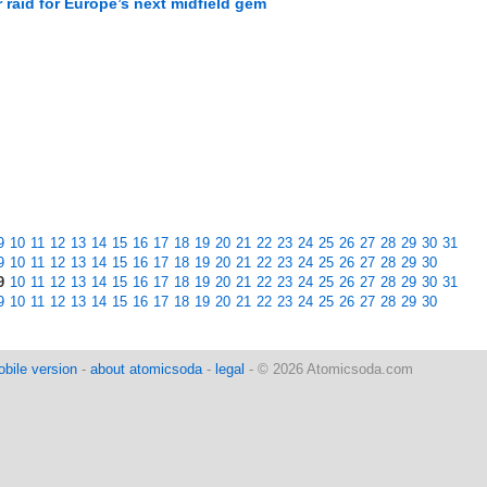
raid for Europe’s next midfield gem
M
9
10
11
12
13
14
15
16
17
18
19
20
21
22
23
24
25
26
27
28
29
30
31
9
10
11
12
13
14
15
16
17
18
19
20
21
22
23
24
25
26
27
28
29
30
9
10
11
12
13
14
15
16
17
18
19
20
21
22
23
24
25
26
27
28
29
30
31
9
10
11
12
13
14
15
16
17
18
19
20
21
22
23
24
25
26
27
28
29
30
bile version
-
about atomicsoda
-
legal
- © 2026 Atomicsoda.com