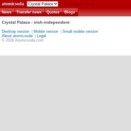
atomicsoda
Match predictions
News
Transfer news
Quotes
Blogs
Crystal Palace - irish-independent
Desktop version
|
Mobile version
|
Small mobile version
About atomicsoda
|
Legal
© 2026 Atomicsoda.com