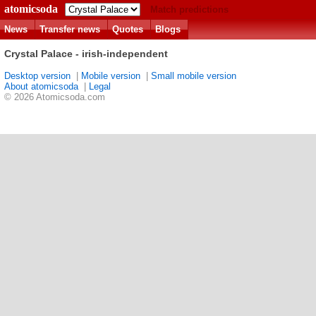
atomicsoda
Match predictions
News
Transfer news
Quotes
Blogs
Crystal Palace - irish-independent
Desktop version
|
Mobile version
|
Small mobile version
About atomicsoda
|
Legal
© 2026 Atomicsoda.com