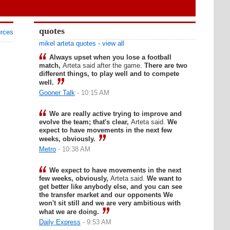
quotes
urces
mikel arteta quotes
-
view all
Always upset when you lose a football
match,
Arteta said after the game.
There are two
different things, to play well and to compete
well.
Gooner Talk
- 10:15 AM
We are really active trying to improve and
evolve the team; that's clear,
Arteta said.
We
expect to have movements in the next few
weeks, obviously.
Metro
- 10:38 AM
We expect to have movements in the next
few weeks, obviously,
Arteta said.
We want to
get better like anybody else, and you can see
the transfer market and our opponents We
won't sit still and we are very ambitious with
what we are doing.
Daily Express
- 9:53 AM