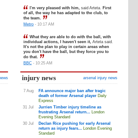
I'm very pleased with him,
said Arteta.
First
of all, the way he has adapted to the club, to
the team.
Metro
- 10:17 AM
What they are able to do with the ball, with
individual actions, I haven't seen it,
Arteta said.
It's not the plan to play in certain areas when
you don't have the ball, but they force you to
do that.
BBC
- 10:25 AM
injury news
 news
arsenal injury news
7 Aug
FA announce major ban after tragic
death of former Arsenal player
Daily
Express
31 Jul
Jurrien Timber injury timeline as
frustrating Arsenal return...
London
Evening Standard
30 Jul
Declan Rice pushing for early Arsenal
return as injury fears...
London Evening
Standard