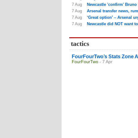
7 Aug
Newcastle 'confirm' Bruno 
7 Aug
Arsenal transfer news, rum
7 Aug
‘Great option’ – Arsenal ur
7 Aug
Newcastle did NOT want to 
tactics
FourFourTwo’s Stats Zone A
FourFourTwo
- 7 Apr