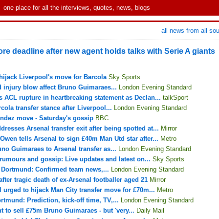
one place for all the interviews, quotes, news, blogs
all news from all so
ore deadline after new agent holds talks with Serie A giants
hijack Liverpool's move for Barcola
Sky Sports
d injury blow affect Bruno Guimaraes...
London Evening Standard
s ACL rupture in heartbreaking statement as Declan...
talkSport
ola transfer stance after Liverpool...
London Evening Standard
andez move - Saturday's gossip
BBC
dresses Arsenal transfer exit after being spotted at...
Mirror
 Owen tells Arsenal to sign £40m Man Utd star after...
Metro
uno Guimaraes to Arsenal transfer as...
London Evening Standard
 rumours and gossip: Live updates and latest on...
Sky Sports
a Dortmund: Confirmed team news,...
London Evening Standard
ter tragic death of ex-Arsenal footballer aged 21
Mirror
l urged to hijack Man City transfer move for £70m...
Metro
tmund: Prediction, kick-off time, TV,...
London Evening Standard
 to sell £75m Bruno Guimaraes - but 'very...
Daily Mail