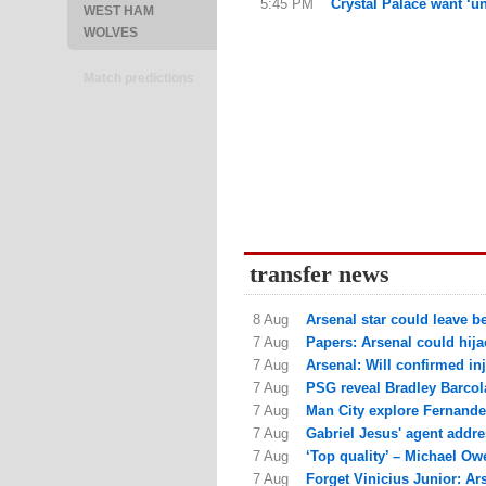
5:45 PM
Crystal Palace want ‘un
WEST HAM
WOLVES
Match predictions
transfer news
8 Aug
Arsenal star could leave be
7 Aug
Papers: Arsenal could hija
7 Aug
Arsenal: Will confirmed in
7 Aug
PSG reveal Bradley Barcola 
7 Aug
Man City explore Fernande
7 Aug
Gabriel Jesus' agent addres
7 Aug
‘Top quality’ – Michael Owe
7 Aug
Forget Vinicius Junior: Ars