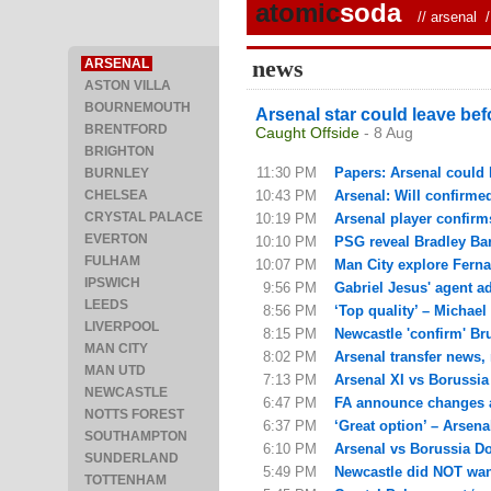
atomic
soda
//
arsenal
/ 
news
ARSENAL
ASTON VILLA
BOURNEMOUTH
Arsenal star could leave bef
BRENTFORD
Caught Offside
- 8 Aug
BRIGHTON
11:30 PM
Papers: Arsenal could 
BURNLEY
CHELSEA
10:43 PM
Arsenal: Will confirme
CRYSTAL PALACE
10:19 PM
Arsenal player confirm
EVERTON
10:10 PM
PSG reveal Bradley Barc
FULHAM
10:07 PM
Man City explore Fern
IPSWICH
9:56 PM
Gabriel Jesus' agent ad
LEEDS
8:56 PM
‘Top quality’ – Michael
LIVERPOOL
8:15 PM
Newcastle 'confirm' Br
MAN CITY
8:02 PM
Arsenal transfer news,
MAN UTD
7:13 PM
Arsenal XI vs Borussi
NEWCASTLE
6:47 PM
FA announce changes af
NOTTS FOREST
6:37 PM
‘Great option’ – Arsena
SOUTHAMPTON
6:10 PM
Arsenal vs Borussia Dor
SUNDERLAND
5:49 PM
Newcastle did NOT want
TOTTENHAM