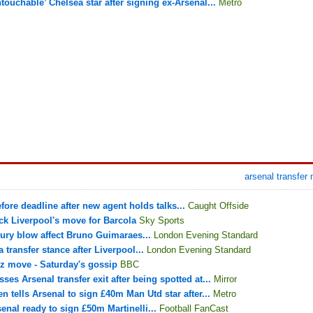
touchable’ Chelsea star after signing ex-Arsenal...
Metro
arsenal transfer
fore deadline after new agent holds talks...
Caught Offside
ck Liverpool's move for Barcola
Sky Sports
jury blow affect Bruno Guimaraes...
London Evening Standard
transfer stance after Liverpool...
London Evening Standard
z move - Saturday's gossip
BBC
ses Arsenal transfer exit after being spotted at...
Mirror
n tells Arsenal to sign £40m Man Utd star after...
Metro
enal ready to sign £50m Martinelli...
Football FanCast