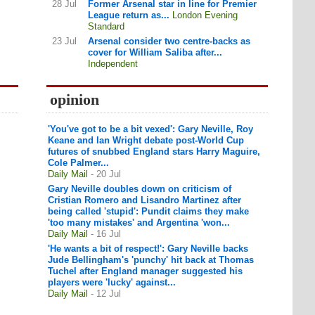
28 Jul
Former Arsenal star in line for Premier
League return as...
London Evening
Standard
23 Jul
Arsenal consider two centre-backs as
cover for William Saliba after...
Independent
opinion
'You've got to be a bit vexed': Gary Neville, Roy
Keane and Ian Wright debate post-World Cup
futures of snubbed England stars Harry Maguire,
Cole Palmer...
Daily Mail
- 20 Jul
Gary Neville doubles down on criticism of
Cristian Romero and Lisandro Martinez after
being called 'stupid': Pundit claims they make
'too many mistakes' and Argentina 'won...
Daily Mail
- 16 Jul
'He wants a bit of respect!': Gary Neville backs
Jude Bellingham's 'punchy' hit back at Thomas
Tuchel after England manager suggested his
players were 'lucky' against...
Daily Mail
- 12 Jul