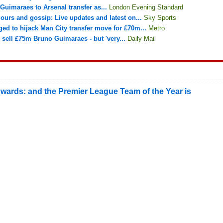
Guimaraes to Arsenal transfer as...
London Evening Standard
ours and gossip: Live updates and latest on...
Sky Sports
ged to hijack Man City transfer move for £70m...
Metro
sell £75m Bruno Guimaraes - but 'very...
Daily Mail
wards: and the Premier League Team of the Year is