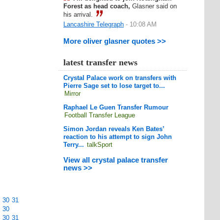
Forest as head coach,
Glasner said on
his arrival.
Lancashire Telegraph
- 10:08 AM
More oliver glasner quotes >>
latest transfer news
Crystal Palace work on transfers with
Pierre Sage set to lose target to...
Mirror
Raphael Le Guen Transfer Rumour
Football Transfer League
Simon Jordan reveals Ken Bates’
reaction to his attempt to sign John
Terry...
talkSport
View all crystal palace transfer
news >>
30
31
30
30
31