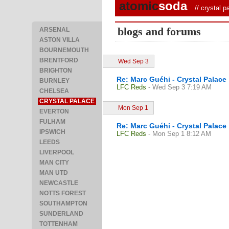
atomic
soda
//
crystal p
blogs and forums
ARSENAL
ASTON VILLA
BOURNEMOUTH
BRENTFORD
Wed Sep 3
BRIGHTON
Re: Marc Guéhi - Crystal Palace
BURNLEY
LFC Reds
- Wed Sep 3 7:19 AM
CHELSEA
CRYSTAL PALACE
Mon Sep 1
EVERTON
FULHAM
Re: Marc Guéhi - Crystal Palace
IPSWICH
LFC Reds
- Mon Sep 1 8:12 AM
LEEDS
LIVERPOOL
MAN CITY
MAN UTD
NEWCASTLE
NOTTS FOREST
SOUTHAMPTON
SUNDERLAND
TOTTENHAM