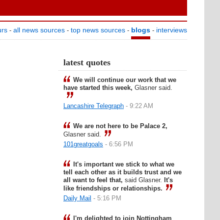
urs
all news sources
top news sources
blogs
interviews
-
-
-
-
latest quotes
We will continue our work that we
have started this week,
Glasner said.
Lancashire Telegraph
- 9:22 AM
We are not here to be Palace 2,
Glasner said.
101greatgoals
- 6:56 PM
It's important we stick to what we
tell each other as it builds trust and we
all want to feel that,
said Glasner.
It's
like friendships or relationships.
Daily Mail
- 5:16 PM
I'm delighted to join Nottingham