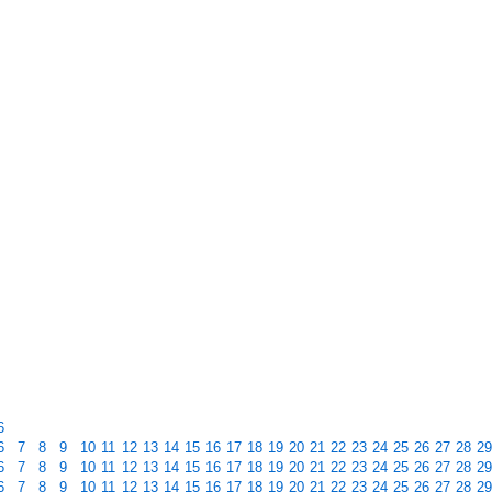
6
6
7
8
9
10
11
12
13
14
15
16
17
18
19
20
21
22
23
24
25
26
27
28
29
6
7
8
9
10
11
12
13
14
15
16
17
18
19
20
21
22
23
24
25
26
27
28
29
6
7
8
9
10
11
12
13
14
15
16
17
18
19
20
21
22
23
24
25
26
27
28
29