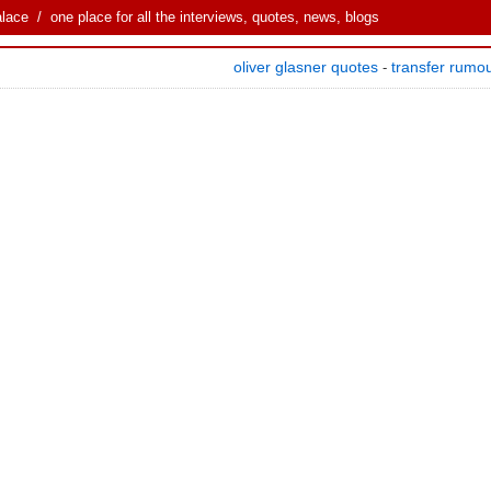
alace
/ one place for all the interviews, quotes, news, blogs
oliver glasner quotes
transfer rumo
-