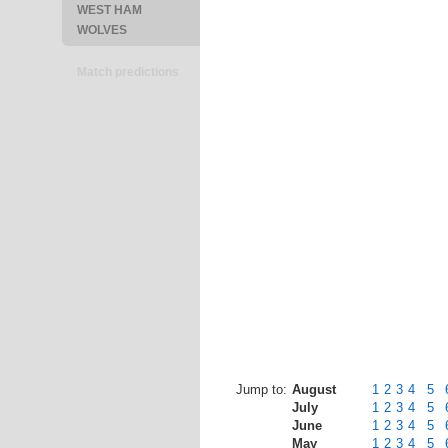
WEST HAM
WOLVES
Match predictions
Jump to:
August
1
2
3
4
5
July
1
2
3
4
5
June
1
2
3
4
5
May
1
2
3
4
5