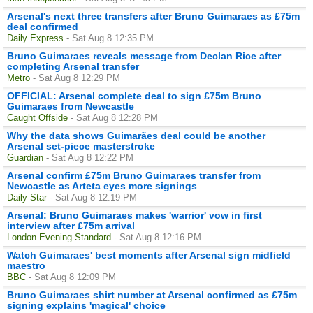
Arsenal's next three transfers after Bruno Guimaraes as £75m
deal confirmed
Daily Express
- Sat Aug 8 12:35 PM
Bruno Guimaraes reveals message from Declan Rice after
completing Arsenal transfer
Metro
- Sat Aug 8 12:29 PM
OFFICIAL: Arsenal complete deal to sign £75m Bruno
Guimaraes from Newcastle
Caught Offside
- Sat Aug 8 12:28 PM
Why the data shows Guimarães deal could be another
Arsenal set-piece masterstroke
Guardian
- Sat Aug 8 12:22 PM
Arsenal confirm £75m Bruno Guimaraes transfer from
Newcastle as Arteta eyes more signings
Daily Star
- Sat Aug 8 12:19 PM
Arsenal: Bruno Guimaraes makes 'warrior' vow in first
interview after £75m arrival
London Evening Standard
- Sat Aug 8 12:16 PM
Watch Guimaraes' best moments after Arsenal sign midfield
maestro
BBC
- Sat Aug 8 12:09 PM
Bruno Guimaraes shirt number at Arsenal confirmed as £75m
signing explains 'magical' choice