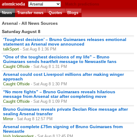
atomicsoda
Match predictions
News
Transfer news
Quotes
Blogs
Arsenal - All News Sources
Saturday August 8
‘Toughest decision’ – Bruno Guimaraes releases emotional
statement as Arsenal move announced
talkSport
- Sat Aug 8 1:36 PM
“One of the toughest decisions of my life” – Bruno
Guimaraes sends heartfelt message to Newcastle fans
Caught Offside
- Sat Aug 8 1:31 PM
Arsenal could cost Liverpool millions after making winger
approach
Caught Offside
- Sat Aug 8 1:30 PM
“No more fights” – Bruno Guimaraes reveals hilarious
message from Arsenal star after completing move
Caught Offside
- Sat Aug 8 1:09 PM
Bruno Guimaraes reveals private Declan Rice message after
sealing Arsenal transfer
Mirror
- Sat Aug 8 12:57 PM
Arsenal complete £75m signing of Bruno Guimaraes from
Newcastle
Irish Independent
- Sat Aug 8 12:45 PM