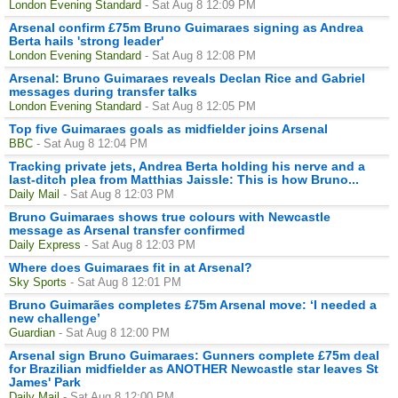
London Evening Standard
- Sat Aug 8 12:09 PM
Arsenal confirm £75m Bruno Guimaraes signing as Andrea
Berta hails 'strong leader'
London Evening Standard
- Sat Aug 8 12:08 PM
Arsenal: Bruno Guimaraes reveals Declan Rice and Gabriel
messages during transfer talks
London Evening Standard
- Sat Aug 8 12:05 PM
Top five Guimaraes goals as midfielder joins Arsenal
BBC
- Sat Aug 8 12:04 PM
Tracking private jets, Andrea Berta holding his nerve and a
last-ditch plea from Matthias Jaissle: This is how Bruno...
Daily Mail
- Sat Aug 8 12:03 PM
Bruno Guimaraes shows true colours with Newcastle
message as Arsenal transfer confirmed
Daily Express
- Sat Aug 8 12:03 PM
Where does Guimaraes fit in at Arsenal?
Sky Sports
- Sat Aug 8 12:01 PM
Bruno Guimarães completes £75m Arsenal move: ‘I needed a
new challenge’
Guardian
- Sat Aug 8 12:00 PM
Arsenal sign Bruno Guimaraes: Gunners complete £75m deal
for Brazilian midfielder as ANOTHER Newcastle star leaves St
James' Park
Daily Mail
- Sat Aug 8 12:00 PM