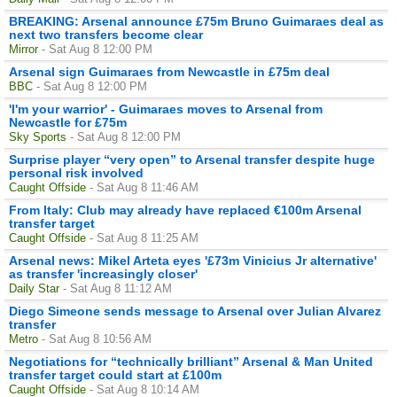
BREAKING: Arsenal announce £75m Bruno Guimaraes deal as
next two transfers become clear
Mirror
- Sat Aug 8 12:00 PM
Arsenal sign Guimaraes from Newcastle in £75m deal
BBC
- Sat Aug 8 12:00 PM
'I'm your warrior' - Guimaraes moves to Arsenal from
Newcastle for £75m
Sky Sports
- Sat Aug 8 12:00 PM
Surprise player “very open” to Arsenal transfer despite huge
personal risk involved
Caught Offside
- Sat Aug 8 11:46 AM
From Italy: Club may already have replaced €100m Arsenal
transfer target
Caught Offside
- Sat Aug 8 11:25 AM
Arsenal news: Mikel Arteta eyes '£73m Vinicius Jr alternative'
as transfer 'increasingly closer'
Daily Star
- Sat Aug 8 11:12 AM
Diego Simeone sends message to Arsenal over Julian Alvarez
transfer
Metro
- Sat Aug 8 10:56 AM
Negotiations for “technically brilliant” Arsenal & Man United
transfer target could start at £100m
Caught Offside
- Sat Aug 8 10:14 AM