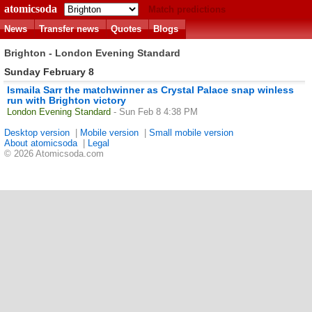
atomicsoda
Match predictions
News
Transfer news
Quotes
Blogs
Brighton - London Evening Standard
Sunday February 8
Ismaila Sarr the matchwinner as Crystal Palace snap winless
run with Brighton victory
London Evening Standard
- Sun Feb 8 4:38 PM
Desktop version
|
Mobile version
|
Small mobile version
About atomicsoda
|
Legal
© 2026 Atomicsoda.com