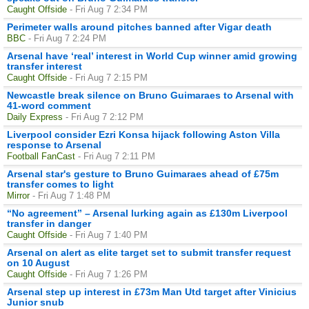
Caught Offside
- Fri Aug 7 2:34 PM
Perimeter walls around pitches banned after Vigar death
BBC
- Fri Aug 7 2:24 PM
Arsenal have ‘real’ interest in World Cup winner amid growing
transfer interest
Caught Offside
- Fri Aug 7 2:15 PM
Newcastle break silence on Bruno Guimaraes to Arsenal with
41-word comment
Daily Express
- Fri Aug 7 2:12 PM
Liverpool consider Ezri Konsa hijack following Aston Villa
response to Arsenal
Football FanCast
- Fri Aug 7 2:11 PM
Arsenal star's gesture to Bruno Guimaraes ahead of £75m
transfer comes to light
Mirror
- Fri Aug 7 1:48 PM
“No agreement” – Arsenal lurking again as £130m Liverpool
transfer in danger
Caught Offside
- Fri Aug 7 1:40 PM
Arsenal on alert as elite target set to submit transfer request
on 10 August
Caught Offside
- Fri Aug 7 1:26 PM
Arsenal step up interest in £73m Man Utd target after Vinicius
Junior snub