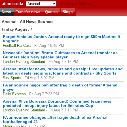
atomicsoda
Match predictions
News
Transfer news
Quotes
Blogs
Arsenal - All News Sources
Friday August 7
Forget Vinicius Junior: Arsenal ready to sign £50m Martinelli
upgrade
Football FanCast
- Fri Aug 7 8:45 PM
Newcastle 'confirm' Bruno Guimaraes to Arsenal transfer as
Gunners sign 'very special player'
London Evening Standard
- Fri Aug 7 8:15 PM
Arsenal transfer news, rumours and gossip: Live updates and
latest on deals, signings, loans and contracts - Sky Sports
Sky Sports
- Fri Aug 7 8:02 PM
FA announce major ban after tragic death of former Arsenal
player
Daily Express
- Fri Aug 7 7:33 PM
Arsenal XI vs Borussia Dortmund: Confirmed team news,
predicted lineup, injury latest for Emirates Cup
London Evening Standard
- Fri Aug 7 7:13 PM
FA announce changes after tragic death of ex-Arsenal
footballer aged 21
Mirror
- Fri Aug 7 6:47 PM