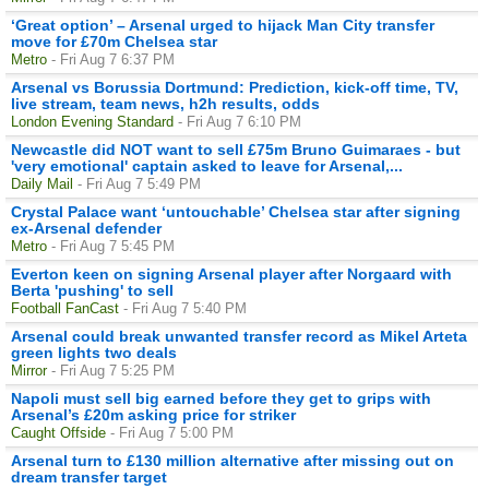
‘Great option’ – Arsenal urged to hijack Man City transfer
move for £70m Chelsea star
Metro
- Fri Aug 7 6:37 PM
Arsenal vs Borussia Dortmund: Prediction, kick-off time, TV,
live stream, team news, h2h results, odds
London Evening Standard
- Fri Aug 7 6:10 PM
Newcastle did NOT want to sell £75m Bruno Guimaraes - but
'very emotional' captain asked to leave for Arsenal,...
Daily Mail
- Fri Aug 7 5:49 PM
Crystal Palace want ‘untouchable’ Chelsea star after signing
ex-Arsenal defender
Metro
- Fri Aug 7 5:45 PM
Everton keen on signing Arsenal player after Norgaard with
Berta 'pushing' to sell
Football FanCast
- Fri Aug 7 5:40 PM
Arsenal could break unwanted transfer record as Mikel Arteta
green lights two deals
Mirror
- Fri Aug 7 5:25 PM
Napoli must sell big earned before they get to grips with
Arsenal’s £20m asking price for striker
Caught Offside
- Fri Aug 7 5:00 PM
Arsenal turn to £130 million alternative after missing out on
dream transfer target