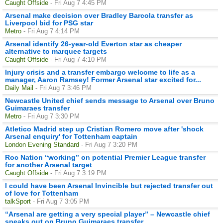
Caught Offside
- Fri Aug 7 4:45 PM
Arsenal make decision over Bradley Barcola transfer as
Liverpool bid for PSG star
Metro
- Fri Aug 7 4:14 PM
Arsenal identify 26-year-old Everton star as cheaper
alternative to marquee targets
Caught Offside
- Fri Aug 7 4:10 PM
Injury crisis and a transfer embargo welcome to life as a
manager, Aaron Ramsey! Former Arsenal star excited for...
Daily Mail
- Fri Aug 7 3:46 PM
Newcastle United chief sends message to Arsenal over Bruno
Guimaraes transfer
Metro
- Fri Aug 7 3:30 PM
Atletico Madrid step up Cristian Romero move after 'shock
Arsenal enquiry' for Tottenham captain
London Evening Standard
- Fri Aug 7 3:20 PM
Roc Nation “working” on potential Premier League transfer
for another Arsenal target
Caught Offside
- Fri Aug 7 3:19 PM
I could have been Arsenal Invincible but rejected transfer out
of love for Tottenham
talkSport
- Fri Aug 7 3:05 PM
“Arsenal are getting a very special player” – Newcastle chief
speaks out on Bruno Guimaraes transfer