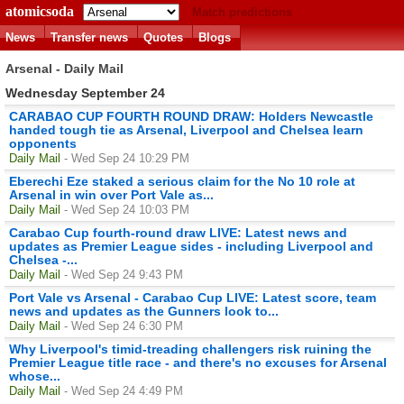
atomicsoda
Match predictions
News
Transfer news
Quotes
Blogs
Arsenal - Daily Mail
Wednesday September 24
CARABAO CUP FOURTH ROUND DRAW: Holders Newcastle
handed tough tie as Arsenal, Liverpool and Chelsea learn
opponents
Daily Mail
- Wed Sep 24 10:29 PM
Eberechi Eze staked a serious claim for the No 10 role at
Arsenal in win over Port Vale as...
Daily Mail
- Wed Sep 24 10:03 PM
Carabao Cup fourth-round draw LIVE: Latest news and
updates as Premier League sides - including Liverpool and
Chelsea -...
Daily Mail
- Wed Sep 24 9:43 PM
Port Vale vs Arsenal - Carabao Cup LIVE: Latest score, team
news and updates as the Gunners look to...
Daily Mail
- Wed Sep 24 6:30 PM
Why Liverpool's timid-treading challengers risk ruining the
Premier League title race - and there's no excuses for Arsenal
whose...
Daily Mail
- Wed Sep 24 4:49 PM