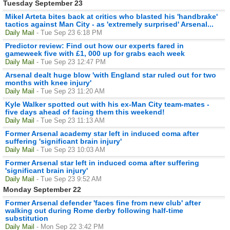
Tuesday September 23
Mikel Arteta bites back at critics who blasted his 'handbrake'
tactics against Man City - as 'extremely surprised' Arsenal...
Daily Mail
- Tue Sep 23 6:18 PM
Predictor review: Find out how our experts fared in
gameweek five with £1, 000 up for grabs each week
Daily Mail
- Tue Sep 23 12:47 PM
Arsenal dealt huge blow 'with England star ruled out for two
months with knee injury'
Daily Mail
- Tue Sep 23 11:20 AM
Kyle Walker spotted out with his ex-Man City team-mates -
five days ahead of facing them this weekend!
Daily Mail
- Tue Sep 23 11:13 AM
Former Arsenal academy star left in induced coma after
suffering 'significant brain injury'
Daily Mail
- Tue Sep 23 10:03 AM
Former Arsenal star left in induced coma after suffering
'significant brain injury'
Daily Mail
- Tue Sep 23 9:52 AM
Monday September 22
Former Arsenal defender 'faces fine from new club' after
walking out during Rome derby following half-time
substitution
Daily Mail
- Mon Sep 22 3:42 PM