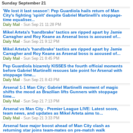
Sunday September 21
'We lost it last season': Pep Guardiola hails return of Man
City's fighting 'spirit' despite Gabriel Martinelli's stoppage-
time equaliser...
Daily Mail
- Sun Sep 21 11:28 PM
Mikel Arteta's 'handbrake' tactics are ripped apart by Jamie
Carragher and Roy Keane as Arsenal boss is accused of...
Daily Mail
- Sun Sep 21 9:12 PM
Mikel Arteta's 'handbrake' tactics are ripped apart by Jamie
Carragher and Roy Keane as Arsenal boss is accused of...
Daily Mail
- Sun Sep 21 8:45 PM
Pep Guardiola bizarrely KISSES the fourth official moments
before Gabriel Martinelli rescues late point for Arsenal with
stoppage time...
Daily Mail
- Sun Sep 21 8:43 PM
Arsenal 1-1 Man City: Gabriel Martinelli moment of magic
shifts the mood as Brazilian lifts Gunners with stoppage
time...
Daily Mail
- Sun Sep 21 7:13 PM
Arsenal vs Man City - Premier League LIVE: Latest score,
team news, and updates as Mikel Arteta aims to...
Daily Mail
- Sun Sep 21 3:33 PM
Arsenal face major boost ahead of Man City clash as
returning star joins team-mates on pre-match walk