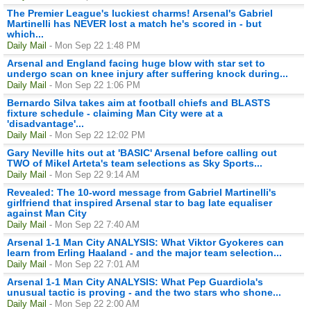
The Premier League's luckiest charms! Arsenal's Gabriel
Martinelli has NEVER lost a match he's scored in - but
which...
Daily Mail
- Mon Sep 22 1:48 PM
Arsenal and England facing huge blow with star set to
undergo scan on knee injury after suffering knock during...
Daily Mail
- Mon Sep 22 1:06 PM
Bernardo Silva takes aim at football chiefs and BLASTS
fixture schedule - claiming Man City were at a
'disadvantage'...
Daily Mail
- Mon Sep 22 12:02 PM
Gary Neville hits out at 'BASIC' Arsenal before calling out
TWO of Mikel Arteta's team selections as Sky Sports...
Daily Mail
- Mon Sep 22 9:14 AM
Revealed: The 10-word message from Gabriel Martinelli's
girlfriend that inspired Arsenal star to bag late equaliser
against Man City
Daily Mail
- Mon Sep 22 7:40 AM
Arsenal 1-1 Man City ANALYSIS: What Viktor Gyokeres can
learn from Erling Haaland - and the major team selection...
Daily Mail
- Mon Sep 22 7:01 AM
Arsenal 1-1 Man City ANALYSIS: What Pep Guardiola's
unusual tactic is proving - and the two stars who shone...
Daily Mail
- Mon Sep 22 2:00 AM