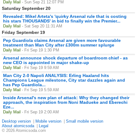
Daily Mail
- Sun Sep 21 12:07 PM
Saturday September 20
Revealed: Mikel Arteta's 'quirky Arsenal rule that is costing
his stars THOUSANDS' in bid to finally win the Premier...
Daily Mail
- Sat Sep 20 11:31 AM
Friday September 19
Pep Guardiola claims Arsenal are given more favourable
treatment than Man City after £300m summer splurge
Daily Mail
- Fri Sep 19 1:30 PM
Arsenal announce shock departure of boardroom chief - as
new CEO is appointed in major shake-up
Daily Mail
- Fri Sep 19 9:59 AM
Man City 2-0 Napoli ANALYSIS: Erling Haaland hits
Champions League milestone, City star dazzles again and
has Pep Guardiola...
Daily Mail
- Fri Sep 19 5:59 AM
Inside Arsenal's new plan of attack: Why they changed their
approach, the inspiration from Noni Madueke and Eberechi
Eze...
Daily Mail
- Fri Sep 19 2:00 AM
Desktop version
|
Mobile version
|
Small mobile version
About atomicsoda
|
Legal
© 2026 Atomicsoda.com