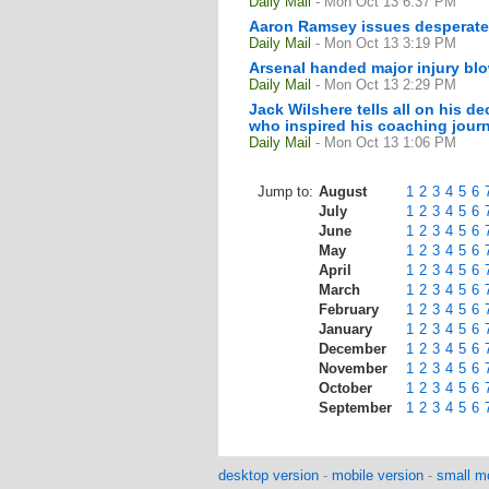
Daily Mail
- Mon Oct 13 6:37 PM
Aaron Ramsey issues desperate p
Daily Mail
- Mon Oct 13 3:19 PM
Arsenal handed major injury bl
Daily Mail
- Mon Oct 13 2:29 PM
Jack Wilshere tells all on his 
who inspired his coaching journe
Daily Mail
- Mon Oct 13 1:06 PM
Jump to:
August
1
2
3
4
5
6
July
1
2
3
4
5
6
June
1
2
3
4
5
6
May
1
2
3
4
5
6
April
1
2
3
4
5
6
March
1
2
3
4
5
6
February
1
2
3
4
5
6
January
1
2
3
4
5
6
December
1
2
3
4
5
6
November
1
2
3
4
5
6
October
1
2
3
4
5
6
September
1
2
3
4
5
6
desktop version
-
mobile version
-
small mo