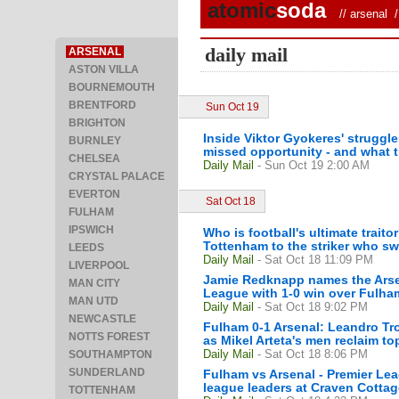
atomic
soda
//
arsenal
/ 
daily mail
ARSENAL
ASTON VILLA
BOURNEMOUTH
BRENTFORD
Sun Oct 19
BRIGHTON
Inside Viktor Gyokeres' struggle
BURNLEY
missed opportunity - and what 
CHELSEA
Daily Mail
- Sun Oct 19 2:00 AM
CRYSTAL PALACE
EVERTON
Sat Oct 18
FULHAM
IPSWICH
Who is football's ultimate trait
Tottenham to the striker who sw
LEEDS
Daily Mail
- Sat Oct 18 11:09 PM
LIVERPOOL
Jamie Redknapp names the Arsena
MAN CITY
League with 1-0 win over Fulha
MAN UTD
Daily Mail
- Sat Oct 18 9:02 PM
NEWCASTLE
Fulham 0-1 Arsenal: Leandro Tr
NOTTS FOREST
as Mikel Arteta's men reclaim to
Daily Mail
- Sat Oct 18 8:06 PM
SOUTHAMPTON
SUNDERLAND
Fulham vs Arsenal - Premier Le
league leaders at Craven Cottag
TOTTENHAM