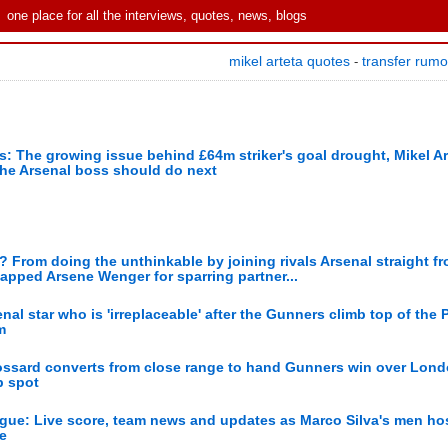
one place for all the interviews, quotes, news, blogs
mikel arteta quotes
transfer rum
-
s: The growing issue behind £64m striker's goal drought, Mikel Ar
the Arsenal boss should do next
or? From doing the unthinkable by joining rivals Arsenal straight f
apped Arsene Wenger for sparring partner...
l star who is 'irreplaceable' after the Gunners climb top of the 
m
ossard converts from close range to hand Gunners win over Londo
p spot
ague: Live score, team news and updates as Marco Silva's men ho
e