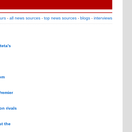
ours
all news sources
top news sources
blogs
interviews
-
-
-
-
teta's
rom
Premier
n rivals
st the