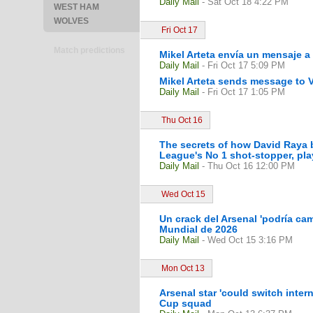
Daily Mail
- Sat Oct 18 4:22 PM
WEST HAM
WOLVES
Fri Oct 17
Match predictions
Mikel Arteta envía un mensaje a 
Daily Mail
- Fri Oct 17 5:09 PM
Mikel Arteta sends message to V
Daily Mail
- Fri Oct 17 1:05 PM
Thu Oct 16
The secrets of how David Raya b
League's No 1 shot-stopper, playi
Daily Mail
- Thu Oct 16 12:00 PM
Wed Oct 15
Un crack del Arsenal 'podría camb
Mundial de 2026
Daily Mail
- Wed Oct 15 3:16 PM
Mon Oct 13
Arsenal star 'could switch inter
Cup squad