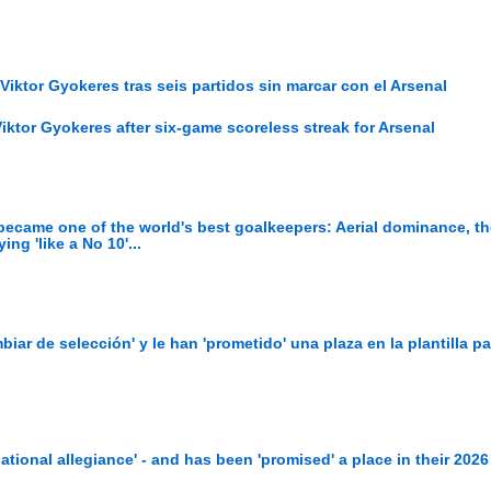
Viktor Gyokeres tras seis partidos sin marcar con el Arsenal
iktor Gyokeres after six-game scoreless streak for Arsenal
ecame one of the world's best goalkeepers: Aerial dominance, th
ng 'like a No 10'...
iar de selección' y le han 'prometido' una plaza en la plantilla pa
national allegiance' - and has been 'promised' a place in their 202