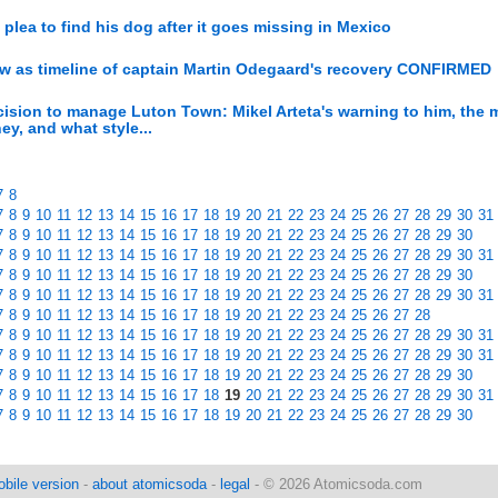
lea to find his dog after it goes missing in Mexico
ow as timeline of captain Martin Odegaard's recovery CONFIRMED
decision to manage Luton Town: Mikel Arteta's warning to him, the
y, and what style...
7
8
7
8
9
10
11
12
13
14
15
16
17
18
19
20
21
22
23
24
25
26
27
28
29
30
31
7
8
9
10
11
12
13
14
15
16
17
18
19
20
21
22
23
24
25
26
27
28
29
30
7
8
9
10
11
12
13
14
15
16
17
18
19
20
21
22
23
24
25
26
27
28
29
30
31
7
8
9
10
11
12
13
14
15
16
17
18
19
20
21
22
23
24
25
26
27
28
29
30
7
8
9
10
11
12
13
14
15
16
17
18
19
20
21
22
23
24
25
26
27
28
29
30
31
7
8
9
10
11
12
13
14
15
16
17
18
19
20
21
22
23
24
25
26
27
28
7
8
9
10
11
12
13
14
15
16
17
18
19
20
21
22
23
24
25
26
27
28
29
30
31
7
8
9
10
11
12
13
14
15
16
17
18
19
20
21
22
23
24
25
26
27
28
29
30
31
7
8
9
10
11
12
13
14
15
16
17
18
19
20
21
22
23
24
25
26
27
28
29
30
7
8
9
10
11
12
13
14
15
16
17
18
19
20
21
22
23
24
25
26
27
28
29
30
31
7
8
9
10
11
12
13
14
15
16
17
18
19
20
21
22
23
24
25
26
27
28
29
30
bile version
-
about atomicsoda
-
legal
- © 2026 Atomicsoda.com