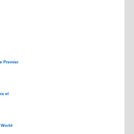
e Premier
ra el
6 World