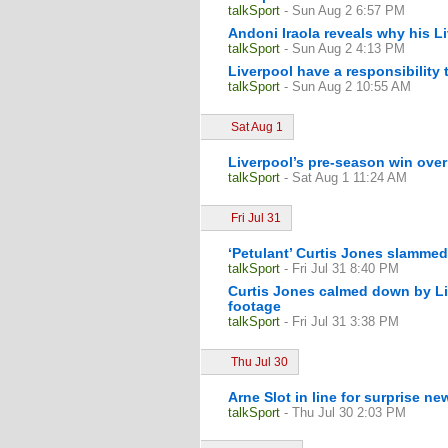
talkSport
- Sun Aug 2 6:57 PM
Andoni Iraola reveals why his L
talkSport
- Sun Aug 2 4:13 PM
Liverpool have a responsibility 
talkSport
- Sun Aug 2 10:55 AM
Sat Aug 1
Liverpool’s pre-season win ove
talkSport
- Sat Aug 1 11:24 AM
Fri Jul 31
‘Petulant’ Curtis Jones slammed
talkSport
- Fri Jul 31 8:40 PM
Curtis Jones calmed down by Li
footage
talkSport
- Fri Jul 31 3:38 PM
Thu Jul 30
Arne Slot in line for surprise n
talkSport
- Thu Jul 30 2:03 PM