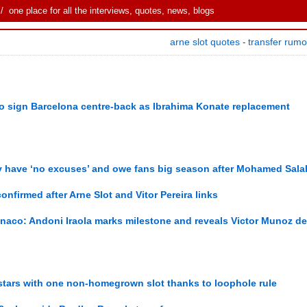
 one place for all the interviews, quotes, news, blogs
arne slot quotes
transfer rum
-
 to sign Barcelona centre-back as Ibrahima Konate replacement
y have ‘no excuses’ and owe fans big season after Mohamed Salah
onfirmed after Arne Slot and Vitor Pereira links
naco: Andoni Iraola marks milestone and reveals Victor Munoz de
stars with one non-homegrown slot thanks to loophole rule