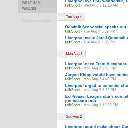
Liverpool eye PSG wonderkid, 18
WEST HAM
talkSport
- Wed Aug 5 12:18 AM
WOLVES
Tue Aug 4
Match predictions
Dominik Szoboszlai speaks out on
talkSport
- Tue Aug 4 5:39 PM
Liverpool make Jarell Quansah d
talkSport
- Tue Aug 4 3:05 PM
Mon Aug 3
Liverpool need Trent Alexander-A
talkSport
- Mon Aug 3 9:06 PM
Jurgen Klopp would have raide
talkSport
- Mon Aug 3 4:40 PM
Liverpool urged to consider sho
talkSport
- Mon Aug 3 3:32 PM
Ex-Premier League star’s son tel
pre-season tour
talkSport
- Mon Aug 3 12:05 PM
Sun Aug 2
Liverpool could make shock Curt