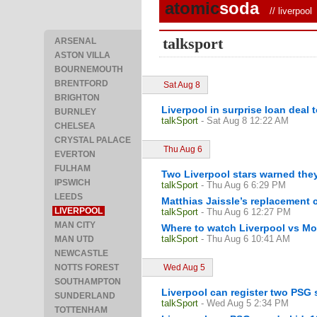
atomic
soda
//
liverpool
/
talksport
ARSENAL
ASTON VILLA
BOURNEMOUTH
BRENTFORD
Sat Aug 8
BRIGHTON
Liverpool in surprise loan deal
BURNLEY
talkSport
- Sat Aug 8 12:22 AM
CHELSEA
CRYSTAL PALACE
Thu Aug 6
EVERTON
FULHAM
Two Liverpool stars warned the
IPSWICH
talkSport
- Thu Aug 6 6:29 PM
LEEDS
Matthias Jaissle’s replacement c
LIVERPOOL
talkSport
- Thu Aug 6 12:27 PM
MAN CITY
Where to watch Liverpool vs Mo
talkSport
- Thu Aug 6 10:41 AM
MAN UTD
NEWCASTLE
NOTTS FOREST
Wed Aug 5
SOUTHAMPTON
Liverpool can register two PSG 
SUNDERLAND
talkSport
- Wed Aug 5 2:34 PM
TOTTENHAM