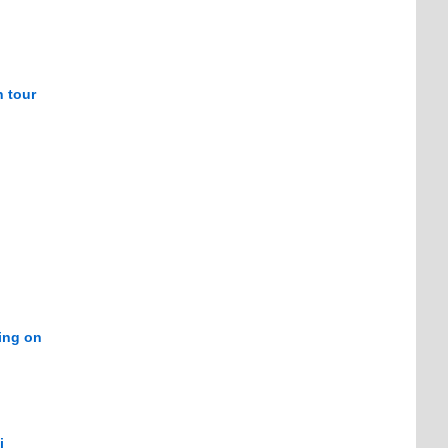
n tour
ring on
i