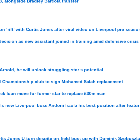
, alongside Bradley Barcola transfer
 ‘rift’ with Curtis Jones after viral video on Liverpool pre-seaso
ecision as new assistant joined in training amid defensive crisis
rnold, he will unlock struggling star’s potential
d Championship club to sign Mohamed Salah replacement
ck loan move for former star to replace £30m man
ls new Liverpool boss Andoni Iraola his best position after featu
is Jones U-turn despite on-field bust up with Dominik Szoboszla