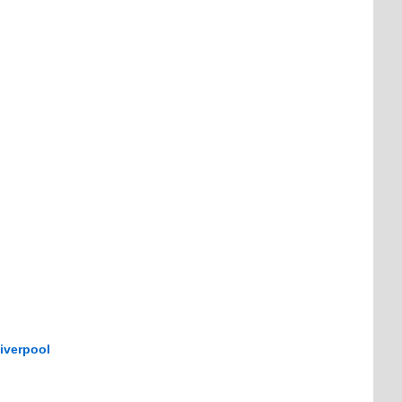
iverpool