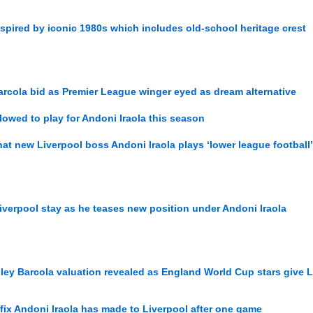
nspired by iconic 1980s which includes old-school heritage crest
Barcola bid as Premier League winger eyed as dream alternative
lowed to play for Andoni Iraola this season
at new Liverpool boss Andoni Iraola plays ‘lower league football’
iverpool stay as he teases new position under Andoni Iraola
ley Barcola valuation revealed as England World Cup stars give L
 fix Andoni Iraola has made to Liverpool after one game