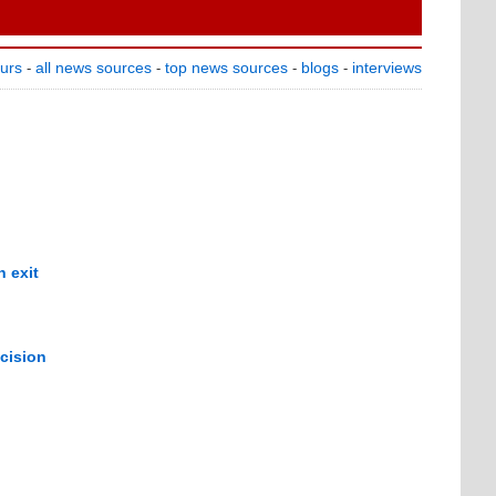
ours
all news sources
top news sources
blogs
interviews
-
-
-
-
 exit
cision