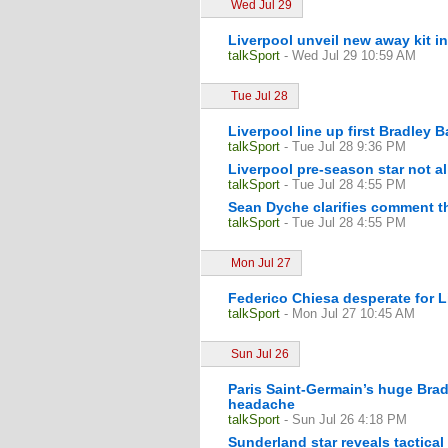
Wed Jul 29
Liverpool unveil new away kit i
talkSport
- Wed Jul 29 10:59 AM
Tue Jul 28
Liverpool line up first Bradley 
talkSport
- Tue Jul 28 9:36 PM
Liverpool pre-season star not al
talkSport
- Tue Jul 28 4:55 PM
Sean Dyche clarifies comment th
talkSport
- Tue Jul 28 4:55 PM
Mon Jul 27
Federico Chiesa desperate for L
talkSport
- Mon Jul 27 10:45 AM
Sun Jul 26
Paris Saint-Germain’s huge Brad
headache
talkSport
- Sun Jul 26 4:18 PM
Sunderland star reveals tactical