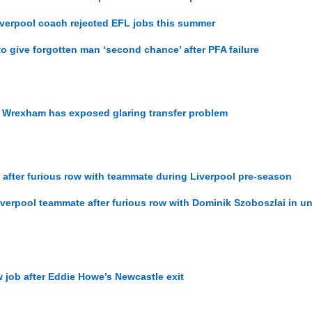
iverpool coach rejected EFL jobs this summer
to give forgotten man ‘second chance’ after PFA failure
r Wrexham has exposed glaring transfer problem
 after furious row with teammate during Liverpool pre-season
verpool teammate after furious row with Dominik Szoboszlai in u
ew job after Eddie Howe’s Newcastle exit