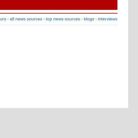
ours
all news sources
top news sources
blogs
interviews
-
-
-
-