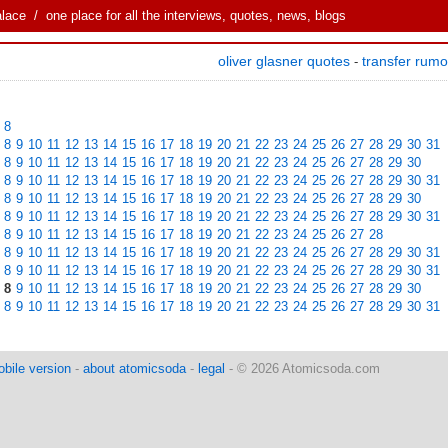
alace
/ one place for all the interviews, quotes, news, blogs
oliver glasner quotes
transfer rum
-
8
8
9
10
11
12
13
14
15
16
17
18
19
20
21
22
23
24
25
26
27
28
29
30
31
8
9
10
11
12
13
14
15
16
17
18
19
20
21
22
23
24
25
26
27
28
29
30
8
9
10
11
12
13
14
15
16
17
18
19
20
21
22
23
24
25
26
27
28
29
30
31
8
9
10
11
12
13
14
15
16
17
18
19
20
21
22
23
24
25
26
27
28
29
30
8
9
10
11
12
13
14
15
16
17
18
19
20
21
22
23
24
25
26
27
28
29
30
31
8
9
10
11
12
13
14
15
16
17
18
19
20
21
22
23
24
25
26
27
28
8
9
10
11
12
13
14
15
16
17
18
19
20
21
22
23
24
25
26
27
28
29
30
31
8
9
10
11
12
13
14
15
16
17
18
19
20
21
22
23
24
25
26
27
28
29
30
31
8
9
10
11
12
13
14
15
16
17
18
19
20
21
22
23
24
25
26
27
28
29
30
8
9
10
11
12
13
14
15
16
17
18
19
20
21
22
23
24
25
26
27
28
29
30
31
bile version
-
about atomicsoda
-
legal
- © 2026 Atomicsoda.com