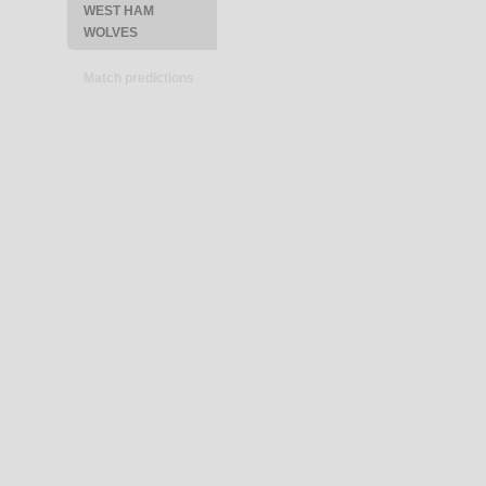
WEST HAM
WOLVES
Match predictions