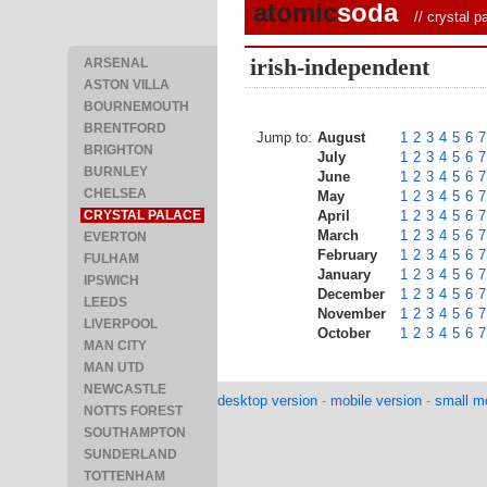
atomic
soda
//
crystal p
irish-independent
ARSENAL
ASTON VILLA
BOURNEMOUTH
BRENTFORD
Jump to:
August
1
2
3
4
5
6
7
BRIGHTON
July
1
2
3
4
5
6
7
BURNLEY
June
1
2
3
4
5
6
7
CHELSEA
May
1
2
3
4
5
6
7
CRYSTAL PALACE
April
1
2
3
4
5
6
7
March
1
2
3
4
5
6
7
EVERTON
February
1
2
3
4
5
6
7
FULHAM
January
1
2
3
4
5
6
7
IPSWICH
December
1
2
3
4
5
6
7
LEEDS
November
1
2
3
4
5
6
7
LIVERPOOL
October
1
2
3
4
5
6
7
MAN CITY
MAN UTD
NEWCASTLE
desktop version
-
mobile version
-
small mo
NOTTS FOREST
SOUTHAMPTON
SUNDERLAND
TOTTENHAM