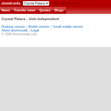
atomicsoda
Match predictions
News
Transfer news
Quotes
Blogs
Crystal Palace - irish-independent
Desktop version
|
Mobile version
|
Small mobile version
About atomicsoda
|
Legal
© 2026 Atomicsoda.com