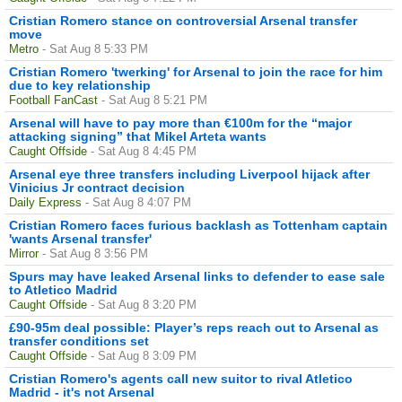
Cristian Romero stance on controversial Arsenal transfer
move
Metro
- Sat Aug 8 5:33 PM
Cristian Romero 'twerking' for Arsenal to join the race for him
due to key relationship
Football FanCast
- Sat Aug 8 5:21 PM
Arsenal will have to pay more than €100m for the “major
attacking signing” that Mikel Arteta wants
Caught Offside
- Sat Aug 8 4:45 PM
Arsenal eye three transfers including Liverpool hijack after
Vinicius Jr contract decision
Daily Express
- Sat Aug 8 4:07 PM
Cristian Romero faces furious backlash as Tottenham captain
'wants Arsenal transfer'
Mirror
- Sat Aug 8 3:56 PM
Spurs may have leaked Arsenal links to defender to ease sale
to Atletico Madrid
Caught Offside
- Sat Aug 8 3:20 PM
£90-95m deal possible: Player’s reps reach out to Arsenal as
transfer conditions set
Caught Offside
- Sat Aug 8 3:09 PM
Cristian Romero's agents call new suitor to rival Atletico
Madrid - it's not Arsenal