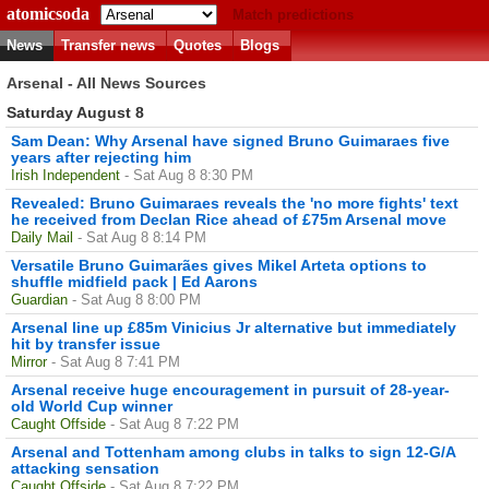
atomicsoda
Match predictions
News
Transfer news
Quotes
Blogs
Arsenal - All News Sources
Saturday August 8
Sam Dean: Why Arsenal have signed Bruno Guimaraes five
years after rejecting him
Irish Independent
- Sat Aug 8 8:30 PM
Revealed: Bruno Guimaraes reveals the 'no more fights' text
he received from Declan Rice ahead of £75m Arsenal move
Daily Mail
- Sat Aug 8 8:14 PM
Versatile Bruno Guimarães gives Mikel Arteta options to
shuffle midfield pack | Ed Aarons
Guardian
- Sat Aug 8 8:00 PM
Arsenal line up £85m Vinicius Jr alternative but immediately
hit by transfer issue
Mirror
- Sat Aug 8 7:41 PM
Arsenal receive huge encouragement in pursuit of 28-year-
old World Cup winner
Caught Offside
- Sat Aug 8 7:22 PM
Arsenal and Tottenham among clubs in talks to sign 12-G/A
attacking sensation
Caught Offside
- Sat Aug 8 7:22 PM