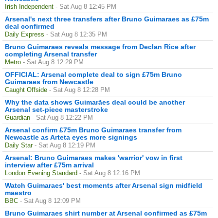
Irish Independent
- Sat Aug 8 12:45 PM
Arsenal's next three transfers after Bruno Guimaraes as £75m
deal confirmed
Daily Express
- Sat Aug 8 12:35 PM
Bruno Guimaraes reveals message from Declan Rice after
completing Arsenal transfer
Metro
- Sat Aug 8 12:29 PM
OFFICIAL: Arsenal complete deal to sign £75m Bruno
Guimaraes from Newcastle
Caught Offside
- Sat Aug 8 12:28 PM
Why the data shows Guimarães deal could be another
Arsenal set-piece masterstroke
Guardian
- Sat Aug 8 12:22 PM
Arsenal confirm £75m Bruno Guimaraes transfer from
Newcastle as Arteta eyes more signings
Daily Star
- Sat Aug 8 12:19 PM
Arsenal: Bruno Guimaraes makes 'warrior' vow in first
interview after £75m arrival
London Evening Standard
- Sat Aug 8 12:16 PM
Watch Guimaraes' best moments after Arsenal sign midfield
maestro
BBC
- Sat Aug 8 12:09 PM
Bruno Guimaraes shirt number at Arsenal confirmed as £75m