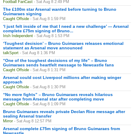
Football FanCast
- Sat Aug 8 2:49 PM
The £100m star Arsenal wanted before turning to Bruno
Guimaraes signing
Caught Offside
- Sat Aug 8 1:59 PM
‘I just felt inside of me that I need a new challenge’ — Arsenal
complete £75m signing of Bruno...
Irish Independent
- Sat Aug 8 1:53 PM
‘Toughest decision’ – Bruno Guimaraes releases emotional
statement as Arsenal move announced
talkSport
- Sat Aug 8 1:36 PM
“One of the toughest decisions of my life” – Bruno
Guimaraes sends heartfelt message to Newcastle fans
Caught Offside
- Sat Aug 8 1:31 PM
Arsenal could cost Liverpool millions after making winger
approach
Caught Offside
- Sat Aug 8 1:30 PM
“No more fights” – Bruno Guimaraes reveals hilarious
message from Arsenal star after completing move
Caught Offside
- Sat Aug 8 1:09 PM
Bruno Guimaraes reveals private Declan Rice message after
sealing Arsenal transfer
Mirror
- Sat Aug 8 12:57 PM
Arsenal complete £75m signing of Bruno Guimaraes from
Newcastle