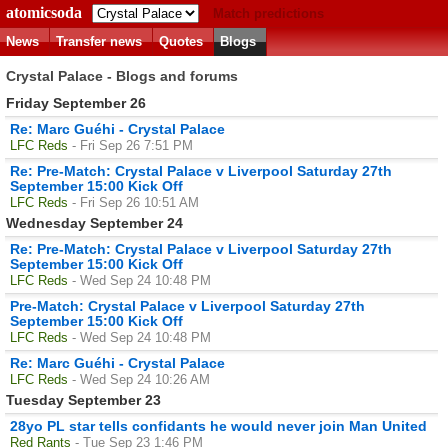
atomicsoda
Match predictions
News
Transfer news
Quotes
Blogs
Crystal Palace - Blogs and forums
Friday September 26
Re: Marc Guéhi - Crystal Palace
LFC Reds
- Fri Sep 26 7:51 PM
Re: Pre-Match: Crystal Palace v Liverpool Saturday 27th
September 15:00 Kick Off
LFC Reds
- Fri Sep 26 10:51 AM
Wednesday September 24
Re: Pre-Match: Crystal Palace v Liverpool Saturday 27th
September 15:00 Kick Off
LFC Reds
- Wed Sep 24 10:48 PM
Pre-Match: Crystal Palace v Liverpool Saturday 27th
September 15:00 Kick Off
LFC Reds
- Wed Sep 24 10:48 PM
Re: Marc Guéhi - Crystal Palace
LFC Reds
- Wed Sep 24 10:26 AM
Tuesday September 23
28yo PL star tells confidants he would never join Man United
Red Rants
- Tue Sep 23 1:46 PM