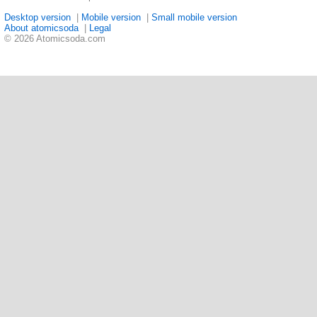
Desktop version
|
Mobile version
|
Small mobile version
About atomicsoda
|
Legal
© 2026 Atomicsoda.com