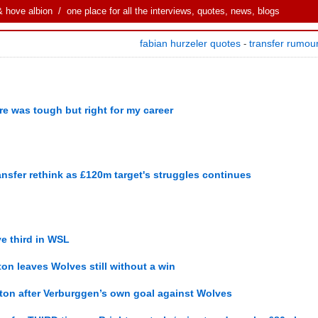
& hove albion
/ one place for all the interviews, quotes, news, blogs
fabian hurzeler quotes
transfer rumou
-
re was tough but right for my career
ansfer rethink as £120m target's struggles continues
e third in WSL
hton leaves Wolves still without a win
hton after Verburggen’s own goal against Wolves