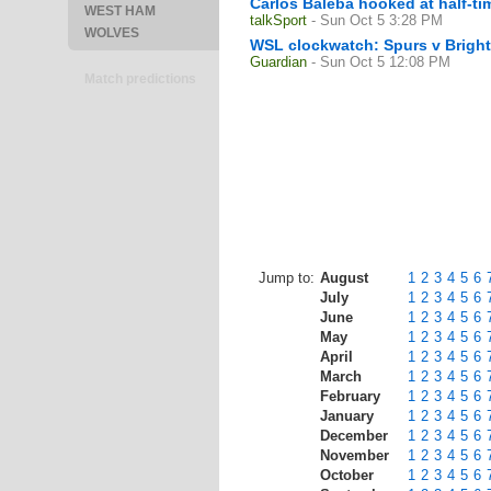
Carlos Baleba hooked at half-tim
WEST HAM
talkSport
- Sun Oct 5 3:28 PM
WOLVES
WSL clockwatch: Spurs v Bright
Guardian
- Sun Oct 5 12:08 PM
Match predictions
Jump to:
August
1
2
3
4
5
6
July
1
2
3
4
5
6
June
1
2
3
4
5
6
May
1
2
3
4
5
6
April
1
2
3
4
5
6
March
1
2
3
4
5
6
February
1
2
3
4
5
6
January
1
2
3
4
5
6
December
1
2
3
4
5
6
November
1
2
3
4
5
6
October
1
2
3
4
5
6