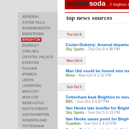
atomic
soda
//
brighton 
top news sources
ARSENAL
ASTON VILLA
BOURNEMOUTH
BRENTFORD
Thu Oct 9
BRIGHTON
Cozier-Duberry: Arsenal departu
BURNLEY
Sky Sports
- Thu Oct 9 4:38 PM
CHELSEA
CRYSTAL PALACE
Mon Oct 6
EVERTON
FULHAM
Man Utd could be forced into tr
IPSWICH
Mirror
- Mon Oct 6 3:32 PM
LEEDS
LIVERPOOL
Sun Oct 5
MAN CITY
Tottenham beat Brighton to mov
MAN UTD
BBC
- Sun Oct 5 6:07 PM
NEWCASTLE
Van Hecke late leveller for Brig
NOTTS FOREST
Sky Sports
- Sun Oct 5 5:13 PM
SOUTHAMPTON
Van Hecke saves point for Brig
SUNDERLAND
Guardian
- Sun Oct 5 4:13 PM
TOTTENHAM