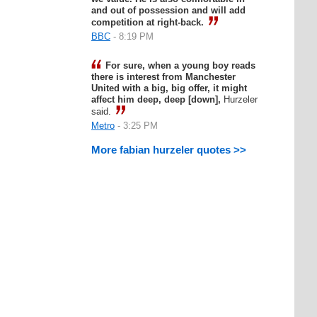
and out of possession and will add
competition at right-back.
BBC
- 8:19 PM
For sure, when a young boy reads
there is interest from Manchester
United with a big, big offer, it might
affect him deep, deep [down],
Hurzeler
said.
Metro
- 3:25 PM
More fabian hurzeler quotes >>