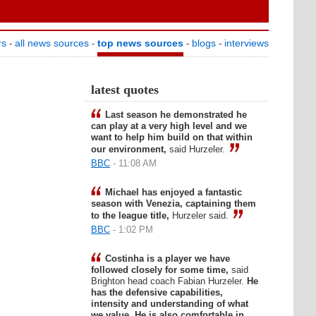
rs
all news sources
top news sources
blogs
interviews
-
-
-
-
latest quotes
Last season he demonstrated he
can play at a very high level and we
want to help him build on that within
our environment,
said Hurzeler.
BBC
- 11:08 AM
Michael has enjoyed a fantastic
season with Venezia, captaining them
to the league title,
Hurzeler said.
BBC
- 1:02 PM
Costinha is a player we have
followed closely for some time,
said
Brighton head coach Fabian Hurzeler.
He
has the defensive capabilities,
intensity and understanding of what
we value. He is also comfortable in