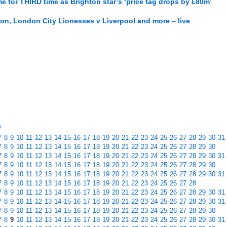
e for THIRD time as Brighton star’s ‘price tag drops by £80m’
on, London City Lionesses v Liverpool and more – live
7
7
8
9
10
11
12
13
14
15
16
17
18
19
20
21
22
23
24
25
26
27
28
29
30
31
7
8
9
10
11
12
13
14
15
16
17
18
19
20
21
22
23
24
25
26
27
28
29
30
7
8
9
10
11
12
13
14
15
16
17
18
19
20
21
22
23
24
25
26
27
28
29
30
31
7
8
9
10
11
12
13
14
15
16
17
18
19
20
21
22
23
24
25
26
27
28
29
30
7
8
9
10
11
12
13
14
15
16
17
18
19
20
21
22
23
24
25
26
27
28
29
30
31
7
8
9
10
11
12
13
14
15
16
17
18
19
20
21
22
23
24
25
26
27
28
7
8
9
10
11
12
13
14
15
16
17
18
19
20
21
22
23
24
25
26
27
28
29
30
31
7
8
9
10
11
12
13
14
15
16
17
18
19
20
21
22
23
24
25
26
27
28
29
30
31
7
8
9
10
11
12
13
14
15
16
17
18
19
20
21
22
23
24
25
26
27
28
29
30
7
8
9
10
11
12
13
14
15
16
17
18
19
20
21
22
23
24
25
26
27
28
29
30
31