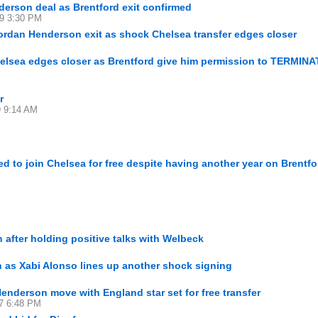
derson deal as Brentford exit confirmed
29 3:30 PM
rdan Henderson exit as shock Chelsea transfer edges closer
lsea edges closer as Brentford give him permission to TERMINA
r
9 9:14 AM
 to join Chelsea for free despite having another year on Brentfo
 after holding positive talks with Welbeck
as Xabi Alonso lines up another shock signing
nderson move with England star set for free transfer
27 6:48 PM