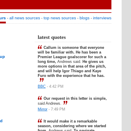
urs
all news sources
top news sources
blogs
interviews
-
-
-
-
latest quotes
Callum is someone that everyone
will be familiar with. He has been a
 up
Premier League goalscorer for such a
long time,
Andrews said.
He gives us
more options in that area of the pitch,
and will help Igor Thiago and Kaye
Furo with the experience that he has.
BBC
- 4:42 PM
Our request in this letter is simple,
said Andrews.
Mirror
- 7:49 PM
ed
It would make it a remarkable
season, considering where we started
from,
Andrews said.
To navigate