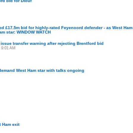
rd bid for Diouf
ed £17.5m bid for highly-rated Feyenoord defender - as West Ha
-team star: WINDOW WATCH
issue transfer warning after rejecting Brentford bid
5 9:01 AM
n-demand West Ham star with talks ongoing
t Ham exit