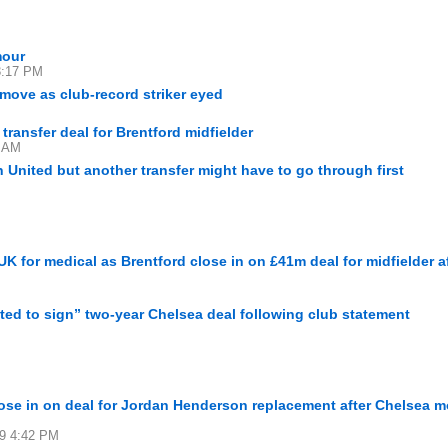
mour
 3:17 PM
r move as club-record striker eyed
ransfer deal for Brentford midfielder
7 AM
 United but another transfer might have to go through first
K for medical as Brentford close in on £41m deal for midfielder a
ted to sign” two-year Chelsea deal following club statement
se in on deal for Jordan Henderson replacement after Chelsea 
29 4:42 PM