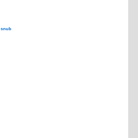
m snub