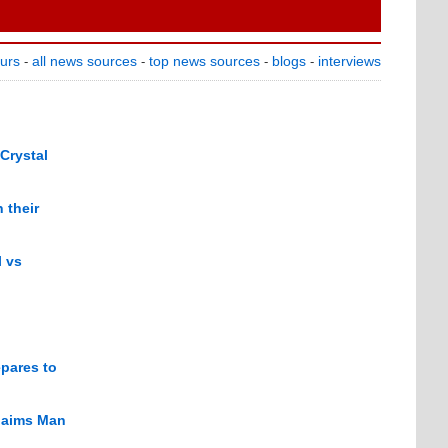
ours
all news sources
top news sources
blogs
interviews
-
-
-
-
 Crystal
 their
l vs
epares to
claims Man