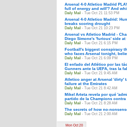
Arsenal 4-0 Atletico Madrid PLA
full of energy and will'? And wh
Daily Mail
- Tue Oct 21 11:53 PM
Arsenal 4-0 Atletico Madrid: Hu
breaks scoring drought
Daily Mail
- Tue Oct 21 10:23 PM
Arsenal vs Atletico Madrid - C
Diego Simone's 'furious' side at
Daily Mail
- Tue Oct 21 6:15 PM
Football's biggest conspiracy th
who faces Arsenal tonight, belie
Daily Mail
- Tue Oct 21 6:09 PM
El enfado del Atlético por las t
Gunners ante la UEFA, tras la fal
Daily Mail
- Tue Oct 21 9:45 AM
Atletico anger at Arsenal 'dirty
failure at the Emirates
Daily Mail
- Tue Oct 21 8:42 AM
Mikel Arteta revela por qué 'adm
partido de la Champions contra 
Daily Mail
- Tue Oct 21 8:28 AM
The secrets of how no-nonsense
Daily Mail
- Tue Oct 21 2:00 AM
Mon Oct 20