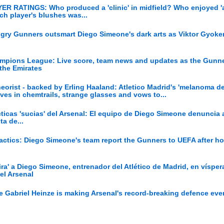
YER RATINGS: Who produced a 'clinic' in midfield? Who enjoyed '
ich player's blushes was...
ngry Gunners outsmart Diego Simeone's dark arts as Viktor Gyoker
hampions League: Live score, team news and updates as the Gunn
 the Emirates
eorist - backed by Erling Haaland: Atletico Madrid's 'melanoma den
ves in chemtrails, strange glasses and vows to...
ácticas 'sucias' del Arsenal: El equipo de Diego Simeone denuncia 
ta de...
' tactics: Diego Simeone's team report the Gunners to UEFA after ho
ira' a Diego Simeone, entrenador del Atlético de Madrid, en vísper
el Arsenal
 Gabriel Heinze is making Arsenal's record-breaking defence eve