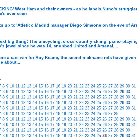
CKING' West Ham and their owners - as he labels Nuno's struggler
e's ever seen
oks up to' Atletico Madrid manager Diego Simeone on the eve of Ar
ext big thing: The unicycling, cross-country skiing, piano-playin
's jewel since he was 14, snubbed United and Arsenal,...
re a rare win for Roy Keane, the secret nickname refs have given
e about...
7
7
8
9
10
11
12
13
14
15
16
17
18
19
20
21
22
23
24
25
26
27
28
29
30
31
7
8
9
10
11
12
13
14
15
16
17
18
19
20
21
22
23
24
25
26
27
28
29
30
7
8
9
10
11
12
13
14
15
16
17
18
19
20
21
22
23
24
25
26
27
28
29
30
31
7
8
9
10
11
12
13
14
15
16
17
18
19
20
21
22
23
24
25
26
27
28
29
30
7
8
9
10
11
12
13
14
15
16
17
18
19
20
21
22
23
24
25
26
27
28
29
30
31
7
8
9
10
11
12
13
14
15
16
17
18
19
20
21
22
23
24
25
26
27
28
7
8
9
10
11
12
13
14
15
16
17
18
19
20
21
22
23
24
25
26
27
28
29
30
31
7
8
9
10
11
12
13
14
15
16
17
18
19
20
21
22
23
24
25
26
27
28
29
30
31
7
8
9
10
11
12
13
14
15
16
17
18
19
20
21
22
23
24
25
26
27
28
29
30
7
8
9
10
11
12
13
14
15
16
17
18
19
20
21
22
23
24
25
26
27
28
29
30
31