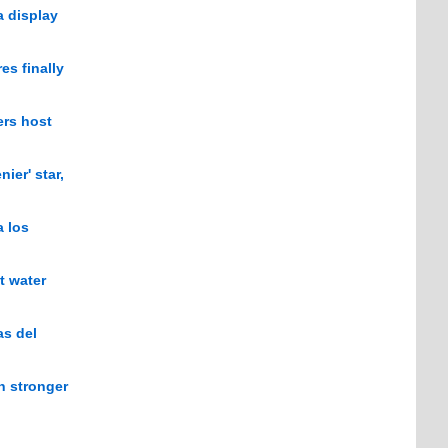
a display
es finally
ers host
ier' star,
a los
t water
as del
n stronger