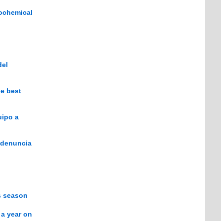
iochemical
del
he best
uipo a
e denuncia
is season
 a year on