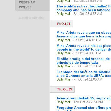
Daily Mail
- Sat Oct 25 8:57 AM
WEST HAM
The world's richest footballer: 
WOLVES
company and has been labelled 
Daily Mail
- Sat Oct 25 8:56 AM
Match predictions
Fri Oct 24
Mikel Arteta revela que su obse
Arsenal dice que tiene 'a los mej
Daily Mail
- Fri Oct 24 4:13 PM
Mikel Arteta reveals his set-pi
people in the world' to deliver de
Daily Mail
- Fri Oct 24 3:15 PM
El niño prodigio del Arsenal, de
principios de temporada
Daily Mail
- Fri Oct 24 1:57 PM
El enfado del Atlético de Madrid
a los Gunners ante la UEFA, tras 
Daily Mail
- Fri Oct 24 11:00 AM
Thu Oct 23
Arsenal wonderkid, 15, signs sch
Daily Mail
- Thu Oct 23 7:33 PM
Forgotten Arsenal star offers pro