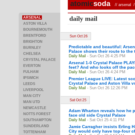
atomic
soda
//
arsenal
/ 
daily mail
ARSENAL
ASTON VILLA
BOURNEMOUTH
BRENTFORD
Sun Oct 26
BRIGHTON
Predictable and beautiful: Arsen
BURNLEY
Palace shows their route to the t
CHELSEA
Daily Mail
- Sun Oct 26 4:25 PM
CRYSTAL PALACE
Arsenal 1-0 Crystal Palace PL
EVERTON
feet? And who looks off the pa
FULHAM
Daily Mail
- Sun Oct 26 4:24 PM
IPSWICH
Premier League LIVE: Latest sc
Crystal Palace and Aston Villa v
LEEDS
Daily Mail
- Sun Oct 26 12:26 PM
LIVERPOOL
MAN CITY
Sat Oct 25
MAN UTD
NEWCASTLE
Adam Wharton reveals how he pl
NOTTS FOREST
face old side Crystal Palace
Daily Mail
- Sat Oct 25 4:11 PM
SOUTHAMPTON
SUNDERLAND
Jamie Carragher insists Erling 
City would only have top-four ch
TOTTENHAM