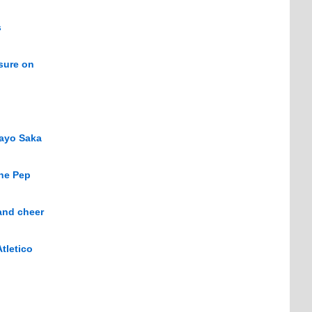
s
sure on
kayo Saka
The Pep
and cheer
tletico