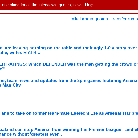
one place for all the interviews, quotes, news, blogs
mikel arteta quotes
transfer rum
-
al are leaving nothing on the table and their ugly 1-0 victory over
itle, writes RIATH...
AYER RATINGS: Which DEFENDER was the man getting the crowd on
ce?
ore, team news and updates from the 2pm games featuring Arsena
s Man City
ans to take on former team-mate Eberechi Eze as Arsenal star pr
Haaland can stop Arsenal from winning the Premier League - and 
ance without 'greatest ever...