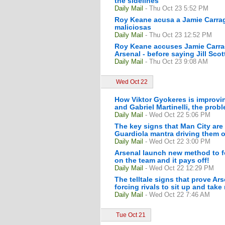
the sidelines
Daily Mail
- Thu Oct 23 5:52 PM
Roy Keane acusa a Jamie Carragh
maliciosas
Daily Mail
- Thu Oct 23 12:52 PM
Roy Keane accuses Jamie Carrag
Arsenal - before saying Jill Scot
Daily Mail
- Thu Oct 23 9:08 AM
Wed Oct 22
How Viktor Gyokeres is improvin
and Gabriel Martinelli, the prob
Daily Mail
- Wed Oct 22 5:06 PM
The key signs that Man City are
Guardiola mantra driving them on
Daily Mail
- Wed Oct 22 3:00 PM
Arsenal launch new method to f
on the team and it pays off!
Daily Mail
- Wed Oct 22 12:29 PM
The telltale signs that prove Ar
forcing rivals to sit up and take
Daily Mail
- Wed Oct 22 7:46 AM
Tue Oct 21