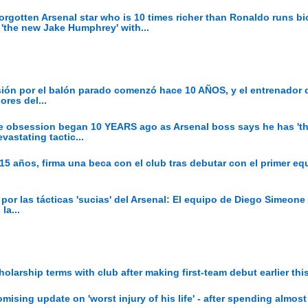
Forgotten Arsenal star who is 10 times richer than Ronaldo runs b
'the new Jake Humphrey' with...
sión por el balón parado comenzó hace 10 AÑOS, y el entrenador 
ores del...
ece obsession began 10 YEARS ago as Arsenal boss says he has 't
vastating tactic...
 15 años, firma una beca con el club tras debutar con el primer eq
 por las tácticas 'sucias' del Arsenal: El equipo de Diego Simeon
la...
olarship terms with club after making first-team debut earlier th
mising update on 'worst injury of his life' - after spending almost