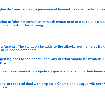
er de 'tomar el pelo' y presionar el Arsenal con sus prediccione
her of 'playing games' with mischievous predictions to pile pres
t must drink in the morning...
g Arsenal: The variation he adds to the attack, how he helps Bu
lem he poses defenders...
 getting back to their best - and why Arsenal should be worried: 
,...
orce prawn sandwich brigade supporters to abandon their beers 
senal are the real deal with emphatic Champions League win over A
 note