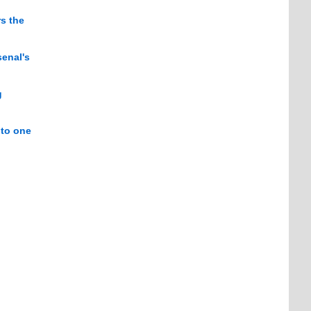
s the
senal's
g
 to one