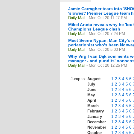
Jamie Carragher tears into 'SHO
'slowest' Premier League team h
Daily Mail
- Mon Oct 20 11:27 PM
Mikel Arteta reveals why he 'lo
Champions League clash
Daily Mail
- Mon Oct 20 7:24 PM
Meet Sverre Nypan, Man City's n
perfectionist who's been Norway
Daily Mail
- Mon Oct 20 5:00 PM
Why Virgil van Dijk comments we
manager - and pundits' nonsens
Daily Mail
- Mon Oct 20 12:25 PM
Jump to:
August
1
2
3
4
5
6
July
1
2
3
4
5
6
June
1
2
3
4
5
6
May
1
2
3
4
5
6
April
1
2
3
4
5
6
March
1
2
3
4
5
6
February
1
2
3
4
5
6
January
1
2
3
4
5
6
December
1
2
3
4
5
6
November
1
2
3
4
5
6
October
1
2
3
4
5
6