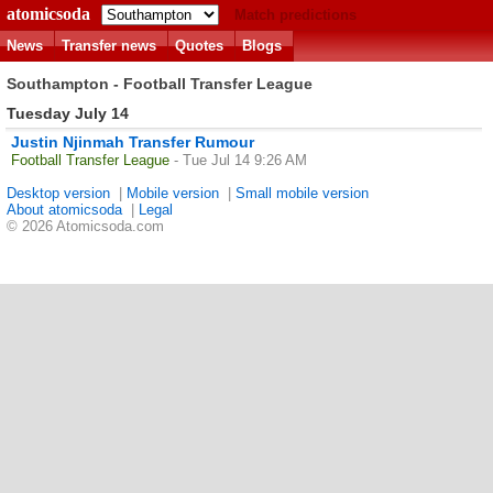
atomicsoda
Match predictions
News
Transfer news
Quotes
Blogs
Southampton - Football Transfer League
Tuesday July 14
Justin Njinmah Transfer Rumour
Football Transfer League
- Tue Jul 14 9:26 AM
Desktop version
|
Mobile version
|
Small mobile version
About atomicsoda
|
Legal
© 2026 Atomicsoda.com