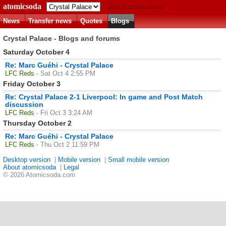
atomicsoda
Match predictions
News
Transfer news
Quotes
Blogs
Crystal Palace - Blogs and forums
Saturday October 4
Re: Marc Guéhi - Crystal Palace
LFC Reds
- Sat Oct 4 2:55 PM
Friday October 3
Re: Crystal Palace 2-1 Liverpool: In game and Post Match
discussion
LFC Reds
- Fri Oct 3 3:24 AM
Thursday October 2
Re: Marc Guéhi - Crystal Palace
LFC Reds
- Thu Oct 2 11:59 PM
Desktop version
|
Mobile version
|
Small mobile version
About atomicsoda
|
Legal
© 2026 Atomicsoda.com