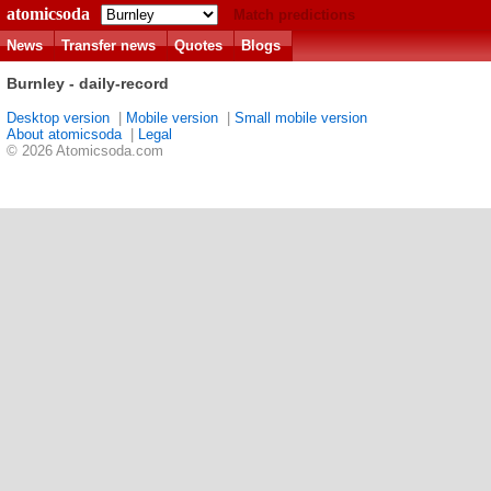
atomicsoda
Match predictions
News
Transfer news
Quotes
Blogs
Burnley - daily-record
Desktop version
|
Mobile version
|
Small mobile version
About atomicsoda
|
Legal
© 2026 Atomicsoda.com