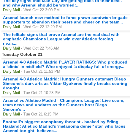
The key signs that Man City are getting back to their best -
and why Arsenal should be worried:...
Daily Mail
- Wed Oct 22 3:00 PM
Arsenal launch new method to force prawn sandwich brigade
supporters to abandon their beers and cheer on the team...
Daily Mail
- Wed Oct 22 12:29 PM
The telltale signs that prove Arsenal are the real deal with
emphatic Champions League win over Atletico forcing
rivals...
Daily Mail
- Wed Oct 22 7:46 AM
Tuesday October 21
Arsenal 4-0 Atletico Madrid PLAYER RATINGS: Who produced
a 'clinic' in midfield? Who enjoyed 'a display full of energy...
Daily Mail
- Tue Oct 21 11:53 PM
Arsenal 4-0 Atletico Madrid: Hungry Gunners outsmart Diego
Simeone's dark arts as Viktor Gyokeres finally breaks scoring
drought
Daily Mail
- Tue Oct 21 10:23 PM
Arsenal vs Atletico Madrid - Champions League: Live score,
team news and updates as the Gunners host Diego
Simone's...
Daily Mail
- Tue Oct 21 6:15 PM
Football's biggest conspiracy theorist - backed by Erling
Haaland: Atletico Madrid's 'melanoma denier' star, who faces
Arsenal tonight, believes...