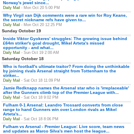
Norway's jewel since...
Daily Mail
- Mon Oct 20 5:00 PM
Why Virgil van Dijk comments were a rare win for Roy Keane,
the secret nickname refs have given to...
Daily Mail
- Mon Oct 20 12:25 PM
Sunday October 19
Inside Viktor Gyokeres' struggles: The growing issue behind
£64m striker's goal drought, Mikel Arteta's missed
opportunity - and what...
Daily Mail
- Sun Oct 19 2:00 AM
Saturday October 18
Who is football's ultimate traitor? From doing the unthinkable
by joining rivals Arsenal straight from Tottenham to the
striker...
Daily Mail
- Sat Oct 18 11:09 PM
Jamie Redknapp names the Arsenal star who is 'irreplaceable'
after the Gunners climb top of the Premier League with...
Daily Mail
- Sat Oct 18 9:02 PM
Fulham 0-1 Arsenal: Leandro Trossard converts from close
range to hand Gunners win over London rivals as Mikel
Arteta's...
Daily Mail
- Sat Oct 18 8:06 PM
Fulham vs Arsenal - Premier League: Live score, team news
and updates as Marco Silva's men host the league...