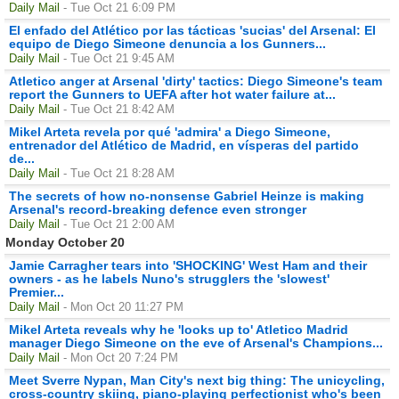
Daily Mail
- Tue Oct 21 6:09 PM
El enfado del Atlético por las tácticas 'sucias' del Arsenal: El
equipo de Diego Simeone denuncia a los Gunners...
Daily Mail
- Tue Oct 21 9:45 AM
Atletico anger at Arsenal 'dirty' tactics: Diego Simeone's team
report the Gunners to UEFA after hot water failure at...
Daily Mail
- Tue Oct 21 8:42 AM
Mikel Arteta revela por qué 'admira' a Diego Simeone,
entrenador del Atlético de Madrid, en vísperas del partido
de...
Daily Mail
- Tue Oct 21 8:28 AM
The secrets of how no-nonsense Gabriel Heinze is making
Arsenal's record-breaking defence even stronger
Daily Mail
- Tue Oct 21 2:00 AM
Monday October 20
Jamie Carragher tears into 'SHOCKING' West Ham and their
owners - as he labels Nuno's strugglers the 'slowest'
Premier...
Daily Mail
- Mon Oct 20 11:27 PM
Mikel Arteta reveals why he 'looks up to' Atletico Madrid
manager Diego Simeone on the eve of Arsenal's Champions...
Daily Mail
- Mon Oct 20 7:24 PM
Meet Sverre Nypan, Man City's next big thing: The unicycling,
cross-country skiing, piano-playing perfectionist who's been