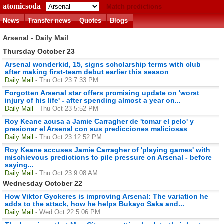
atomicsoda
Match predictions
News
Transfer news
Quotes
Blogs
Arsenal - Daily Mail
Thursday October 23
Arsenal wonderkid, 15, signs scholarship terms with club
after making first-team debut earlier this season
Daily Mail
- Thu Oct 23 7:33 PM
Forgotten Arsenal star offers promising update on 'worst
injury of his life' - after spending almost a year on...
Daily Mail
- Thu Oct 23 5:52 PM
Roy Keane acusa a Jamie Carragher de 'tomar el pelo' y
presionar el Arsenal con sus predicciones maliciosas
Daily Mail
- Thu Oct 23 12:52 PM
Roy Keane accuses Jamie Carragher of 'playing games' with
mischievous predictions to pile pressure on Arsenal - before
saying...
Daily Mail
- Thu Oct 23 9:08 AM
Wednesday October 22
How Viktor Gyokeres is improving Arsenal: The variation he
adds to the attack, how he helps Bukayo Saka and...
Daily Mail
- Wed Oct 22 5:06 PM