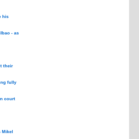
 his
lbao - as
 their
ng fully
in court
 Mikel