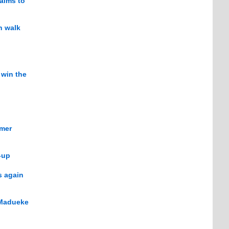
 aims to
h walk
 win the
mmer
-up
s again
 Madueke