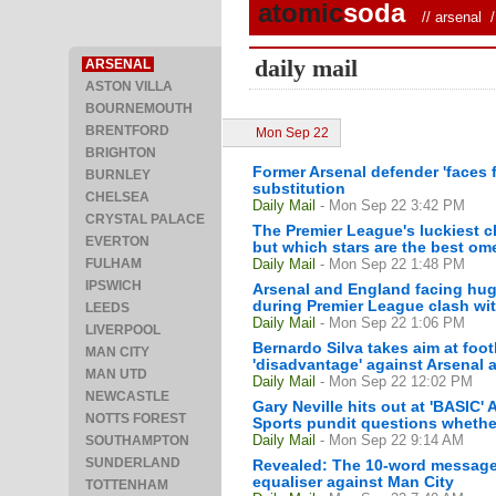
atomic
soda
//
arsenal
/ 
daily mail
ARSENAL
ASTON VILLA
BOURNEMOUTH
BRENTFORD
Mon Sep 22
BRIGHTON
Former Arsenal defender 'faces 
BURNLEY
substitution
CHELSEA
Daily Mail
- Mon Sep 22 3:42 PM
CRYSTAL PALACE
The Premier League's luckiest ch
EVERTON
but which stars are the best om
FULHAM
Daily Mail
- Mon Sep 22 1:48 PM
IPSWICH
Arsenal and England facing huge
during Premier League clash wi
LEEDS
Daily Mail
- Mon Sep 22 1:06 PM
LIVERPOOL
Bernardo Silva takes aim at foot
MAN CITY
'disadvantage' against Arsenal 
MAN UTD
Daily Mail
- Mon Sep 22 12:02 PM
NEWCASTLE
Gary Neville hits out at 'BASIC'
NOTTS FOREST
Sports pundit questions whether 
Daily Mail
- Mon Sep 22 9:14 AM
SOUTHAMPTON
SUNDERLAND
Revealed: The 10-word message fr
equaliser against Man City
TOTTENHAM