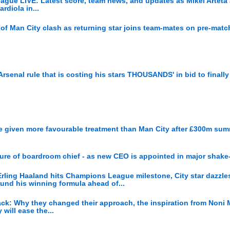
eague LIVE: Latest score, team news, and updates as Mikel Arteta
rdiola in...
of Man City clash as returning star joins team-mates on pre-matc
Arsenal rule that is costing his stars THOUSANDS' in bid to finally
re given more favourable treatment than Man City after £300m su
re of boardroom chief - as new CEO is appointed in major shake
rling Haaland hits Champions League milestone, City star dazzle
ound his winning formula ahead of...
tack: Why they changed their approach, the inspiration from Noni
will ease the...