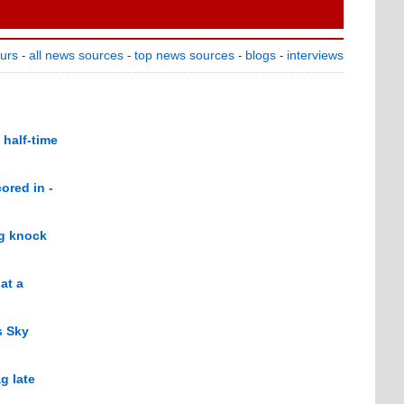
ours
all news sources
top news sources
blogs
interviews
-
-
-
-
 half-time
ored in -
ng knock
at a
s Sky
g late