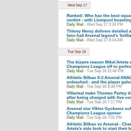
Wed Sep 17
Ranked: Who has the best squad
verdict - with Liverpool boastin
Daily Mail
- Wed Sep 17 3:24 PM
Thierry Henry delivers detailed 
fans hail Arsenal legend's 'brill
Daily Mail
- Wed Sep 17 8:14 AM
Tue Sep 16
The bizarre reason Mikel Arteta
Champions League off to perfect
Daily Mail
- Tue Sep 16 11:49 PM
Athletic Bilbao 0-2 Arsenal ANAL
unleashed - and the player galva
Daily Mail
- Tue Sep 16 9:39 PM
Villarreal make Thomas Partey de
after being charged with five co
Daily Mail
- Tue Sep 16 7:17 PM
Arsenal star Viktor Gyokeres suf
Champions League opener
Daily Mail
- Tue Sep 16 7:01 PM
Athletic Bilbao vs Arsenal - Ch
Arteta's side look to start their 