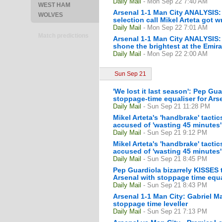
Daily Mail
- Mon Sep 22 7:40 AM
WEST HAM
Arsenal 1-1 Man City ANALYSIS: 
WOLVES
selection call Mikel Arteta got 
Daily Mail
- Mon Sep 22 7:01 AM
Match predictions
Arsenal 1-1 Man City ANALYSIS: 
shone the brightest at the Emir
Daily Mail
- Mon Sep 22 2:00 AM
Sun Sep 21
'We lost it last season': Pep Guar
stoppage-time equaliser for Ars
Daily Mail
- Sun Sep 21 11:28 PM
Mikel Arteta's 'handbrake' tact
accused of 'wasting 45 minutes' 
Daily Mail
- Sun Sep 21 9:12 PM
Mikel Arteta's 'handbrake' tact
accused of 'wasting 45 minutes' 
Daily Mail
- Sun Sep 21 8:45 PM
Pep Guardiola bizarrely KISSES t
Arsenal with stoppage time equa
Daily Mail
- Sun Sep 21 8:43 PM
Arsenal 1-1 Man City: Gabriel Ma
stoppage time leveller
Daily Mail
- Sun Sep 21 7:13 PM