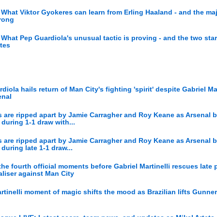
What Viktor Gyokeres can learn from Erling Haaland - and the ma
wrong
What Pep Guardiola's unusual tactic is proving - and the two sta
ates
diola hails return of Man City's fighting 'spirit' despite Gabriel Mar
enal
ics are ripped apart by Jamie Carragher and Roy Keane as Arsenal b
during 1-1 draw with...
ics are ripped apart by Jamie Carragher and Roy Keane as Arsenal b
during late 1-1 draw...
he fourth official moments before Gabriel Martinelli rescues late p
liser against Man City
rtinelli moment of magic shifts the mood as Brazilian lifts Gunne