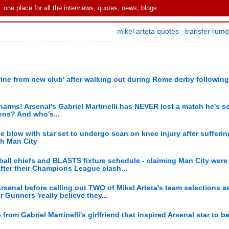
one place for all the interviews, quotes, news, blogs
mikel arteta quotes
transfer rum
-
fine from new club' after walking out during Rome derby following
arms! Arsenal's Gabriel Martinelli has NEVER lost a match he's sc
ens? And who's...
 blow with star set to undergo scan on knee injury after sufferi
th Man City
ball chiefs and BLASTS fixture schedule - claiming Man City were 
after their Champions League clash...
 Arsenal before calling out TWO of Mikel Arteta's team selections a
Gunners 'really believe they...
om Gabriel Martinelli's girlfriend that inspired Arsenal star to ba