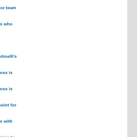
jor team
rs who
tinelli's
oss is
oss is
oint for
rs with