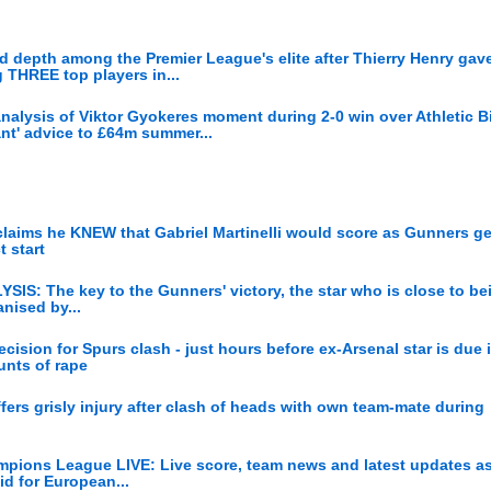
 depth among the Premier League's elite after Thierry Henry gave
g THREE top players in...
analysis of Viktor Gyokeres moment during 2-0 win over Athletic Bi
iant' advice to £64m summer...
 claims he KNEW that Gabriel Martinelli would score as Gunners get
 start
YSIS: The key to the Gunners' victory, the star who is close to bei
nised by...
cision for Spurs clash - just hours before ex-Arsenal star is due 
unts of rape
fers grisly injury after clash of heads with own team-mate during
ampions League LIVE: Live score, team news and latest updates as
bid for European...