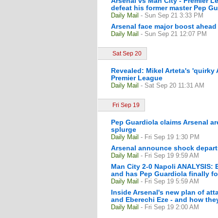
Arsenal vs Man City - Premier L
defeat his former master Pep Gua
Daily Mail
- Sun Sep 21 3:33 PM
Arsenal face major boost ahead 
Daily Mail
- Sun Sep 21 12:07 PM
Sat Sep 20
Revealed: Mikel Arteta's 'quirky 
Premier League
Daily Mail
- Sat Sep 20 11:31 AM
Fri Sep 19
Pep Guardiola claims Arsenal a
splurge
Daily Mail
- Fri Sep 19 1:30 PM
Arsenal announce shock departu
Daily Mail
- Fri Sep 19 9:59 AM
Man City 2-0 Napoli ANALYSIS: E
and has Pep Guardiola finally f
Daily Mail
- Fri Sep 19 5:59 AM
Inside Arsenal's new plan of at
and Eberechi Eze - and how they 
Daily Mail
- Fri Sep 19 2:00 AM